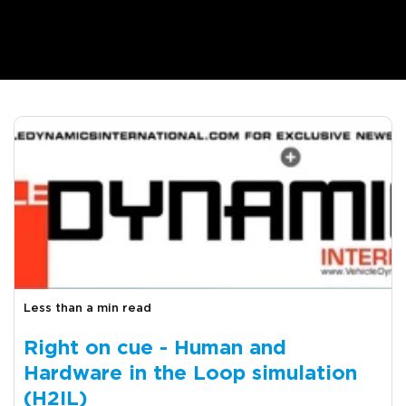
Less than a min read
Right on cue - Human and
Hardware in the Loop simulation
(H2IL)