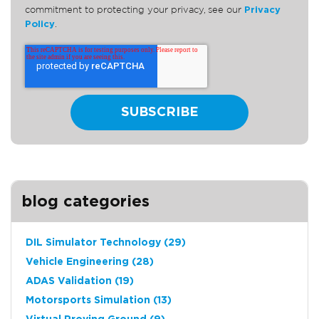
commitment to protecting your privacy, see our
Privacy
Policy
.
blog categories
DIL Simulator Technology
(29)
Vehicle Engineering
(28)
ADAS Validation
(19)
Motorsports Simulation
(13)