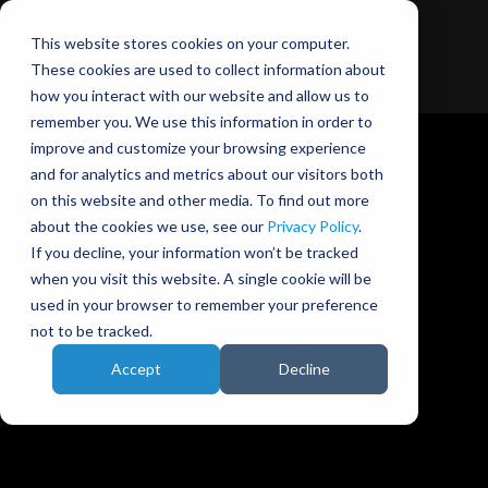
This website stores cookies on your computer.
These cookies are used to collect information about
how you interact with our website and allow us to
remember you. We use this information in order to
improve and customize your browsing experience
and for analytics and metrics about our visitors both
on this website and other media. To find out more
about the cookies we use, see our
Privacy Policy
.
Ansible Motion blog
If you decline, your information won’t be tracked
when you visit this website. A single cookie will be
used in your browser to remember your preference
not to be tracked.
Accept
Decline