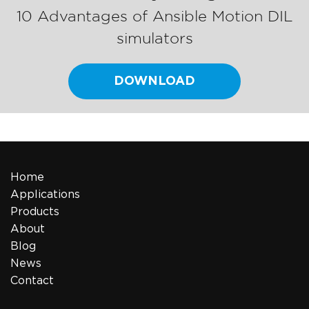
10 Advantages of Ansible Motion DIL
simulators
DOWNLOAD
Home
Applications
Products
About
Blog
News
Contact