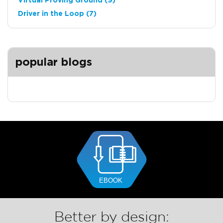
Virtual Proving Ground
(9)
Driver in the Loop
(7)
popular blogs
Better by design: