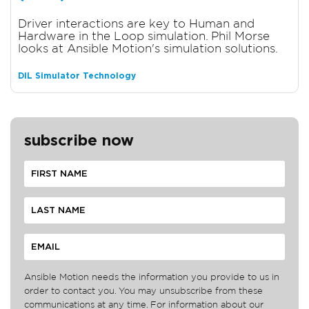
Driver interactions are key to Human and
Hardware in the Loop simulation. Phil Morse
looks at Ansible Motion's simulation solutions.
DIL Simulator Technology
subscribe now
Ansible Motion needs the information you provide to us in
order to contact you. You may unsubscribe from these
communications at any time. For information about our