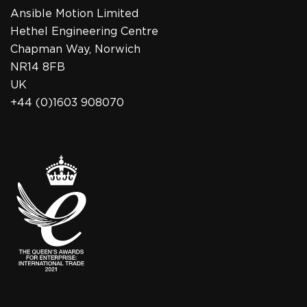
Ansible Motion Limited
Hethel Engineering Centre
Chapman Way, Norwich
NR14 8FB
UK
+44 (0)1603 908070