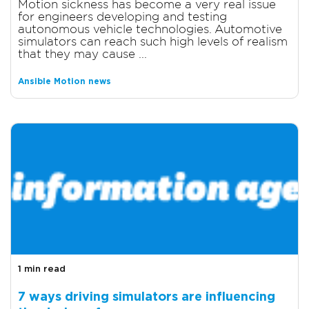
Motion sickness has become a very real issue
for engineers developing and testing
autonomous vehicle technologies. Automotive
simulators can reach such high levels of realism
that they may cause ...
Ansible Motion news
1 min read
7 ways driving simulators are influencing