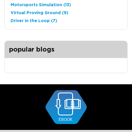
Motorsports Simulation
(13)
Virtual Proving Ground
(9)
Driver in the Loop
(7)
popular blogs