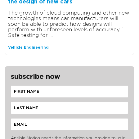
the design of new cars
The growth of cloud computing and other new
technologies means car manufacturers will
soon be able to predict how designs will
perform with unforeseen levels of accuracy. 1.
Safe testing for ...
Vehicle Engineering
subscribe now
Ansible Motion needs the information you provide to us in