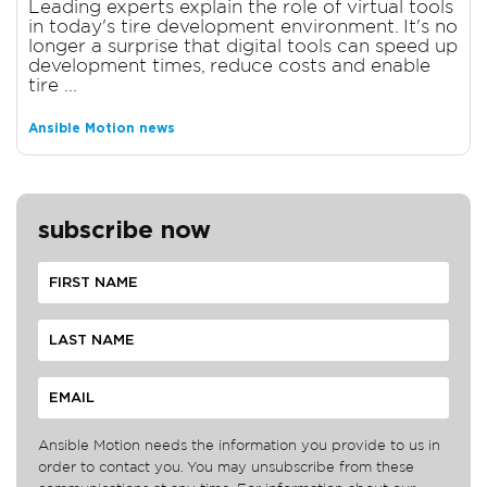
Leading experts explain the role of virtual tools
in today's tire development environment. It's no
longer a surprise that digital tools can speed up
development times, reduce costs and enable
tire ...
Ansible Motion news
subscribe now
Ansible Motion needs the information you provide to us in
order to contact you. You may unsubscribe from these