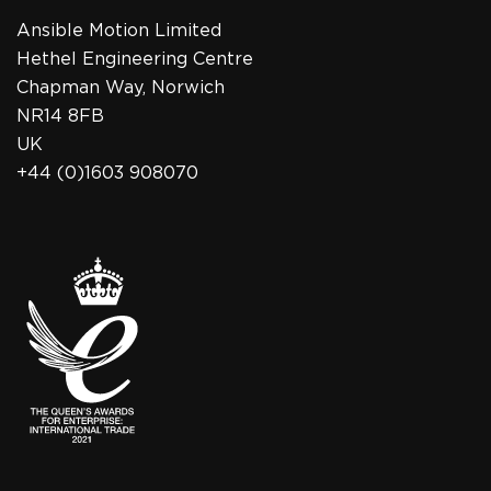
Ansible Motion Limited
Hethel Engineering Centre
Chapman Way, Norwich
NR14 8FB
UK
+44 (0)1603 908070