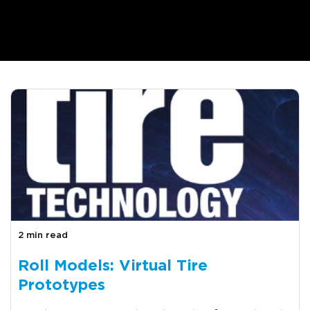
2 min read
Roll Models: Virtual Tire
Prototypes