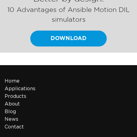
10 Advantages of Ansible Motion DIL
simulators
DOWNLOAD
Home
Applications
Products
About
Blog
News
Contact