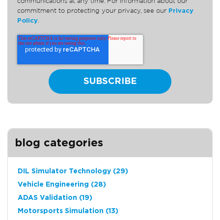
communications at any time. For information about our
commitment to protecting your privacy, see our
Privacy
Policy
.
blog categories
DIL Simulator Technology
(29)
Vehicle Engineering
(28)
ADAS Validation
(19)
Motorsports Simulation
(13)