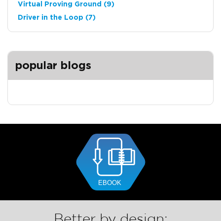
Virtual Proving Ground
(9)
Driver in the Loop
(7)
popular blogs
Better by design: