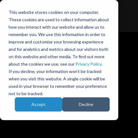
This website stores cookies on your computer.
These cookies are used to collect information about
how you interact with our website and allow us to
remember you. We use this information in order to
improve and customize your browsing experience
and for analytics and metrics about our visitors both
on this website and other media. To find out more
about the cookies we use, see our
Privacy Policy
.
Ansible Motion blog
If you decline, your information won’t be tracked
when you visit this website. A single cookie will be
used in your browser to remember your preference
not to be tracked.
Accept
Decline