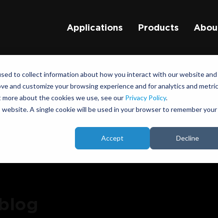
Applications
Products
Abou
sed to collect information about how you interact with our website and
ove and customize your browsing experience and for analytics and metri
ut more about the cookies we use, see our
Privacy Policy
.
is website. A single cookie will be used in your browser to remember your
Accept
Decline
 blog