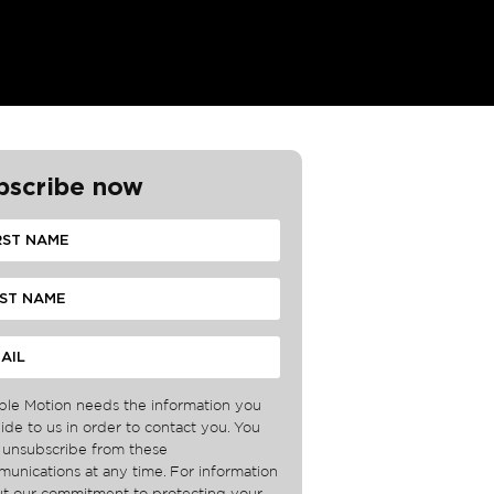
bscribe now
ble Motion needs the information you
ide to us in order to contact you. You
unsubscribe from these
unications at any time. For information