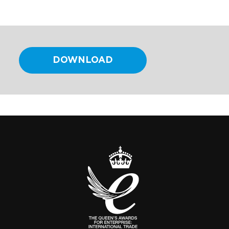
DOWNLOAD