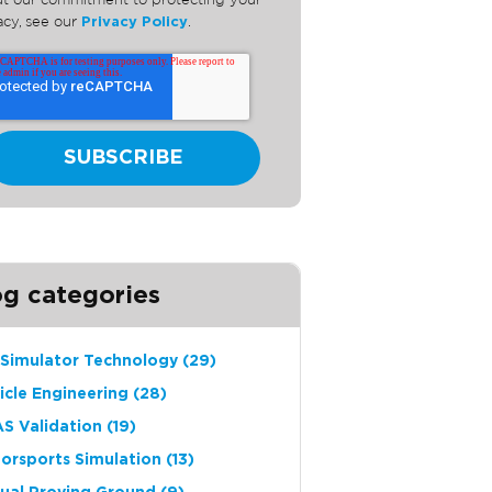
t our commitment to protecting your
acy, see our
Privacy Policy
.
og categories
 Simulator Technology
(29)
icle Engineering
(28)
S Validation
(19)
orsports Simulation
(13)