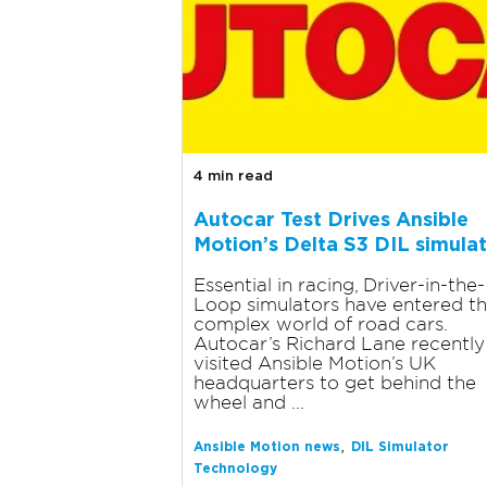
4 min read
Autocar Test Drives Ansible
Motion’s Delta S3 DIL simula
Essential in racing, Driver-in-the-
Loop simulators have entered t
complex world of road cars.
Autocar’s Richard Lane recently
visited Ansible Motion’s UK
headquarters to get behind the
wheel and ...
,
Ansible Motion news
DIL Simulator
Technology