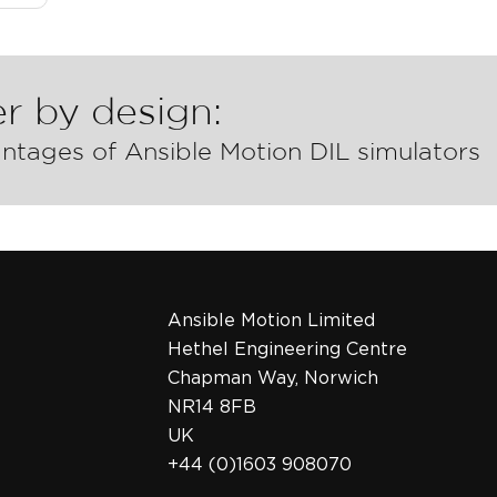
r by design:
ntages of Ansible Motion DIL simulators
Ansible Motion Limited
Hethel Engineering Centre
Chapman Way, Norwich
NR14 8FB
UK
+44 (0)1603 908070