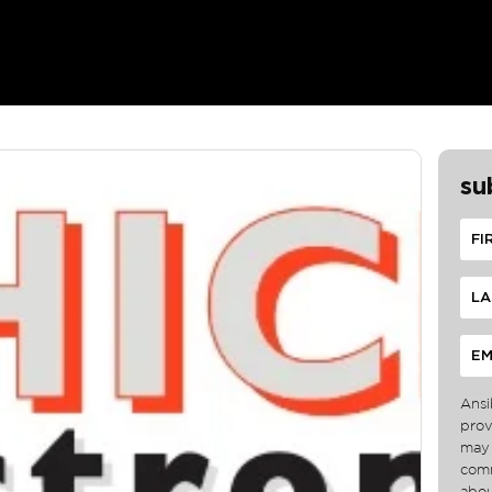
su
Ansi
prov
may 
comm