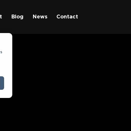
t
Blog
News
Contact
cs