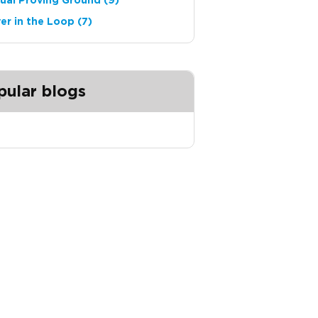
tual Proving Ground
(9)
ver in the Loop
(7)
pular blogs