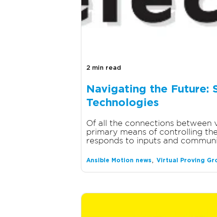
2 min read
Navigating the Future: 
Technologies
Of all the connections between ve
primary means of controlling the 
responds to inputs and communic
,
Ansible Motion news
Virtual Proving G