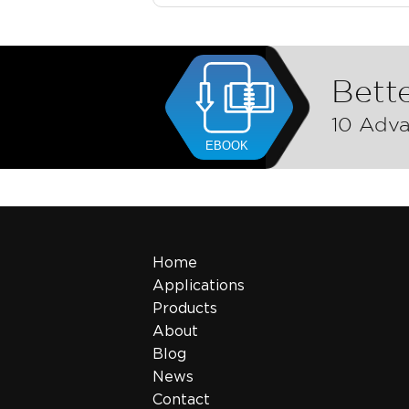
Bette
10 Adva
Home
Applications
Products
About
Blog
News
Contact