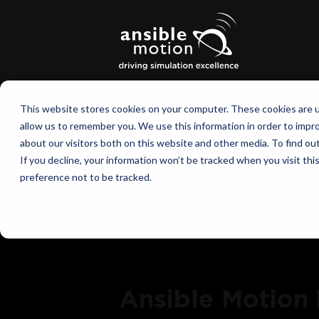
This website stores cookies on your computer. These cookies are u
allow us to remember you. We use this information in order to impr
about our visitors both on this website and other media. To find o
If you decline, your information won’t be tracked when you visit th
preference not to be tracked.
Ansible Motion