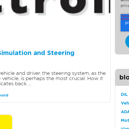
abou
priv
Simulation and Steering
hicle and driver, the steering system, as the
bl
vehicle, is perhaps the most crucial. How it
ates back ...
DIL
round
Veh
ADA
Mot