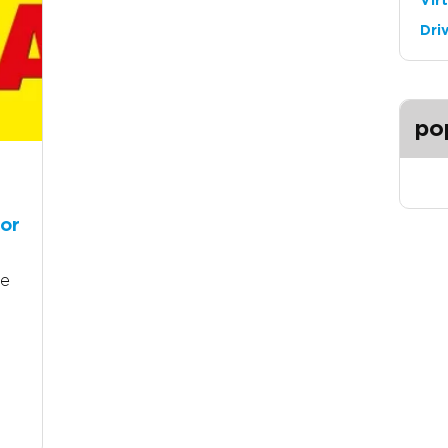
Vir
Dri
po
tor
he