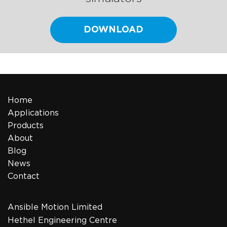
DOWNLOAD
Home
Applications
Products
About
Blog
News
Contact
Ansible Motion Limited
Hethel Engineering Centre