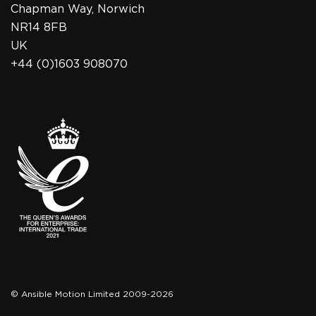
Chapman Way, Norwich
NR14 8FB
UK
+44 (0)1603 908070
© Ansible Motion Limited 2009-2026