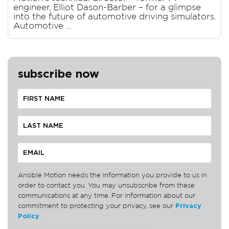
engineer, Elliot Dason-Barber – for a glimpse
into the future of automotive driving simulators.
Automotive ...
subscribe now
Ansible Motion needs the information you provide to us in
order to contact you. You may unsubscribe from these
communications at any time. For information about our
commitment to protecting your privacy, see our
Privacy
Policy
.