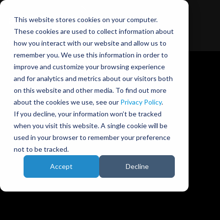
This website stores cookies on your computer.
These cookies are used to collect information about
how you interact with our website and allow us to
remember you. We use this information in order to
improve and customize your browsing experience
and for analytics and metrics about our visitors both
on this website and other media. To find out more
about the cookies we use, see our
Privacy Policy
.
Ansible Motion blog
If you decline, your information won’t be tracked
when you visit this website. A single cookie will be
used in your browser to remember your preference
not to be tracked.
Accept
Decline