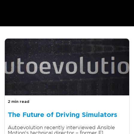
2 min read
The Future of Driving Simulators
Autoevolution recently interviewed Ansible
Motion's technical director – former F1