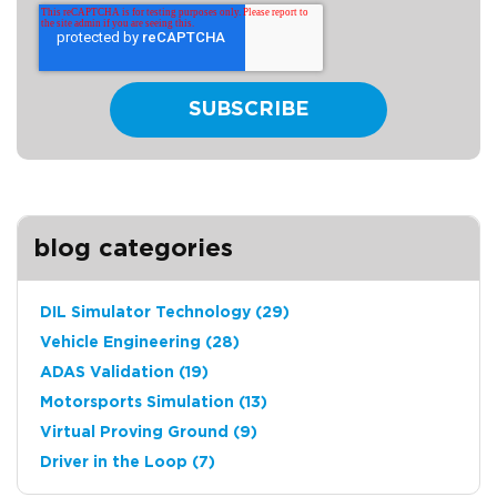
blog categories
DIL Simulator Technology
(29)
Vehicle Engineering
(28)
ADAS Validation
(19)
Motorsports Simulation
(13)
Virtual Proving Ground
(9)
Driver in the Loop
(7)