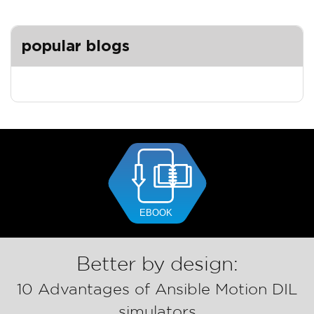
popular blogs
Better by design:
10 Advantages of Ansible Motion DIL
simulators