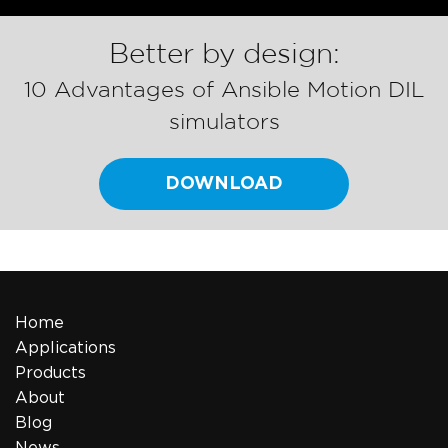
Better by design:
10 Advantages of Ansible Motion DIL
simulators
DOWNLOAD
Home
Applications
Products
About
Blog