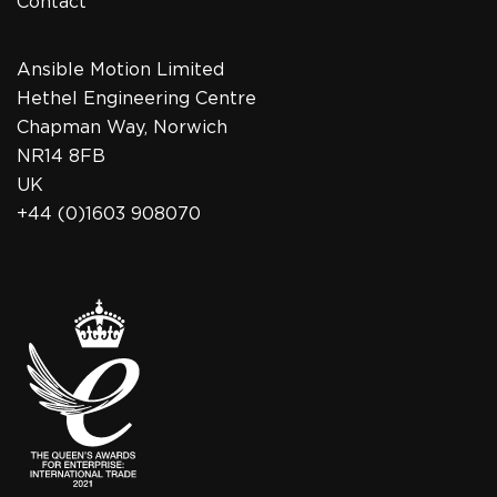
Contact
Ansible Motion Limited
Hethel Engineering Centre
Chapman Way, Norwich
NR14 8FB
UK
+44 (0)1603 908070