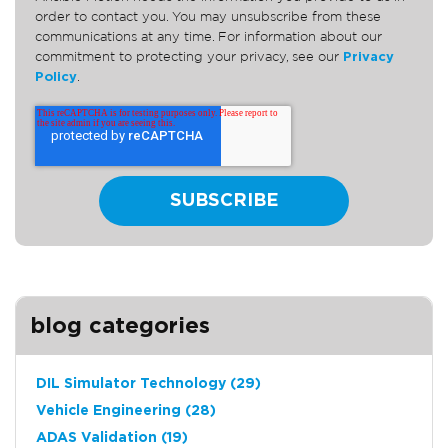
order to contact you. You may unsubscribe from these
communications at any time. For information about our
commitment to protecting your privacy, see our
Privacy
Policy
.
blog categories
DIL Simulator Technology
(29)
Vehicle Engineering
(28)
ADAS Validation
(19)