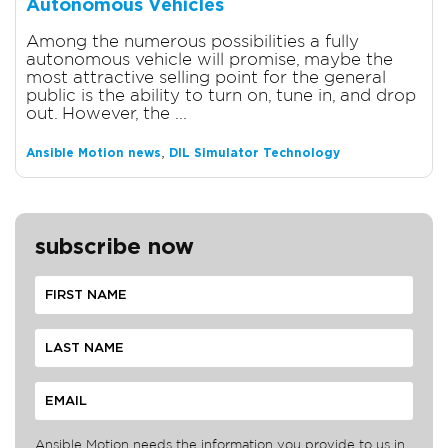
Autonomous Vehicles
Among the numerous possibilities a fully
autonomous vehicle will promise, maybe the
most attractive selling point for the general
public is the ability to turn on, tune in, and drop
out. However, the ...
,
Ansible Motion news
DIL Simulator Technology
subscribe now
Ansible Motion needs the information you provide to us in