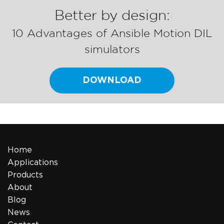
Better by design:
10 Advantages of Ansible Motion DIL
simulators
DOWNLOAD
Home
Applications
Products
About
Blog
News