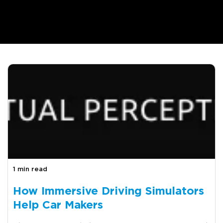
1 min read
How Immersive Driving Simulators
Help Car Makers