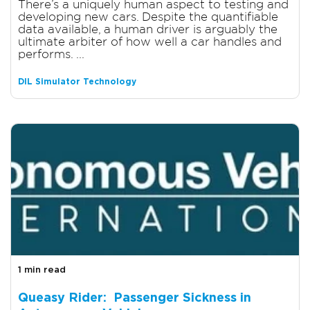
There’s a uniquely human aspect to testing and
developing new cars. Despite the quantifiable
data available, a human driver is arguably the
ultimate arbiter of how well a car handles and
performs. ...
DIL Simulator Technology
1 min read
Queasy Rider: Passenger Sickness in