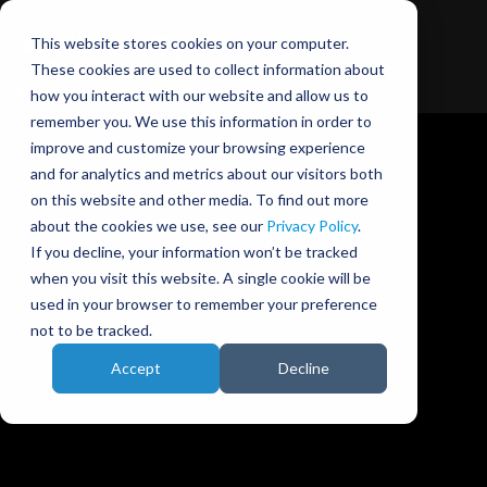
This website stores cookies on your computer.
These cookies are used to collect information about
how you interact with our website and allow us to
remember you. We use this information in order to
improve and customize your browsing experience
and for analytics and metrics about our visitors both
on this website and other media. To find out more
about the cookies we use, see our
Privacy Policy
.
Ansible Motion blog
If you decline, your information won’t be tracked
when you visit this website. A single cookie will be
used in your browser to remember your preference
not to be tracked.
Accept
Decline