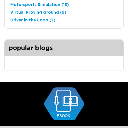
Motorsports Simulation
(13)
Virtual Proving Ground
(9)
Driver in the Loop
(7)
popular blogs