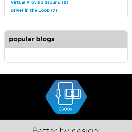
Virtual Proving Ground
(9)
Driver in the Loop
(7)
popular blogs
Better by design: