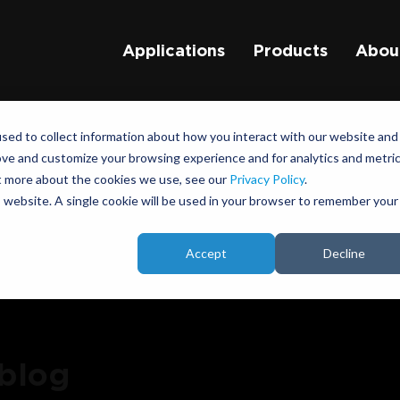
Applications
Products
Abou
sed to collect information about how you interact with our website and
ove and customize your browsing experience and for analytics and metri
ut more about the cookies we use, see our
Privacy Policy
.
is website. A single cookie will be used in your browser to remember your
Accept
Decline
 blog