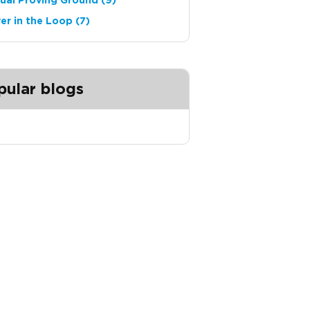
tual Proving Ground
(9)
ver in the Loop
(7)
pular blogs