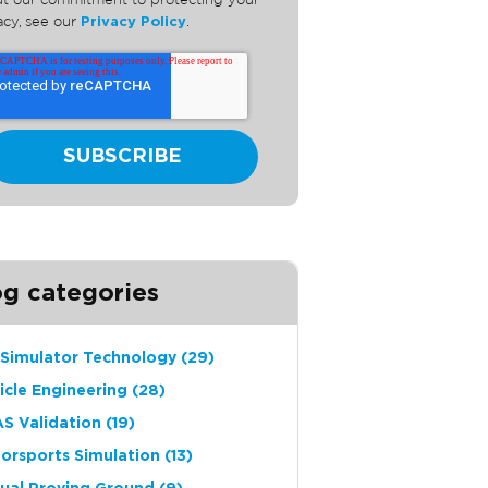
t our commitment to protecting your
acy, see our
Privacy Policy
.
og categories
 Simulator Technology
(29)
icle Engineering
(28)
S Validation
(19)
orsports Simulation
(13)