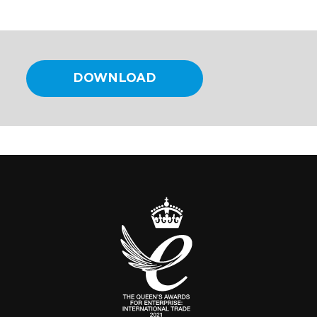
DOWNLOAD