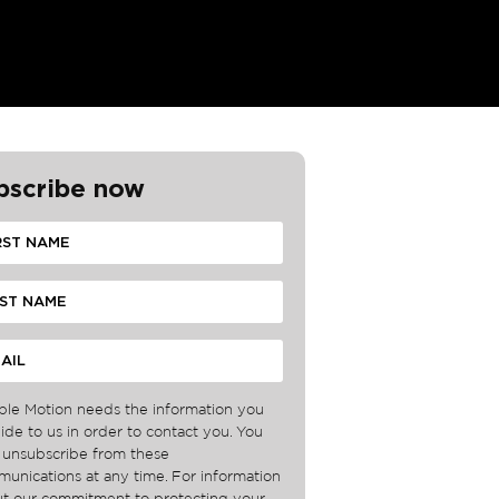
bscribe now
ble Motion needs the information you
ide to us in order to contact you. You
unsubscribe from these
unications at any time. For information