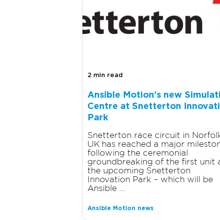
2 min read
Ansible Motion’s new Simulat
Centre at Snetterton Innovat
Park
Snetterton race circuit in Norfol
UK has reached a major milesto
following the ceremonial
groundbreaking of the first unit 
the upcoming Snetterton
Innovation Park – which will be
Ansible ...
Ansible Motion news