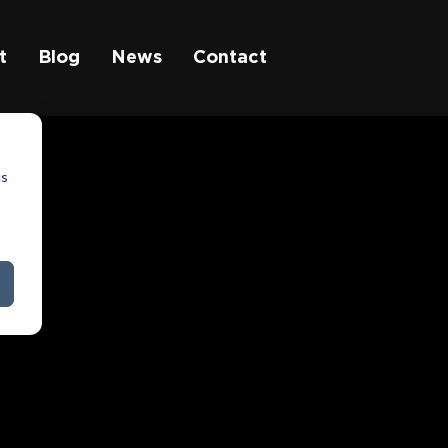
t
Blog
News
Contact
cs