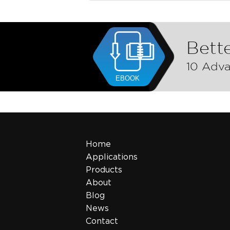
Bette
10 Adva
Home
Applications
Products
About
Blog
News
Contact