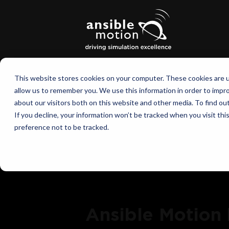
This website stores cookies on your computer. These cookies are u
allow us to remember you. We use this information in order to impr
about our visitors both on this website and other media. To find o
If you decline, your information won’t be tracked when you visit th
preference not to be tracked.
Ansible Motion