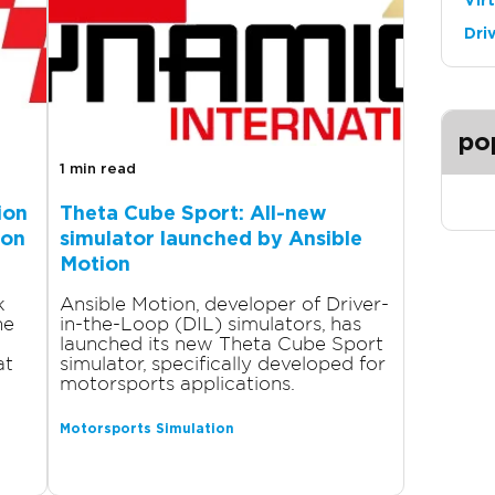
Vir
Dri
po
1 min read
ion
Theta Cube Sport: All-new
ion
simulator launched by Ansible
Motion
k
Ansible Motion, developer of Driver-
ne
in-the-Loop (DIL) simulators, has
launched its new Theta Cube Sport
at
simulator, specifically developed for
motorsports applications.
Motorsports Simulation