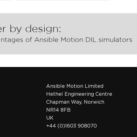
r by design:
ntages of Ansible Motion DIL simulators
Ansible Motion Limited
Hethel Engineering Centre
Chapman Way, Norwich
NR14 8FB
UK
+44 (0)1603 908070