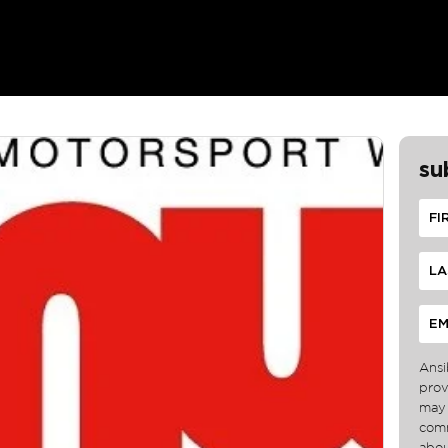
su
Ansi
prov
may 
comm