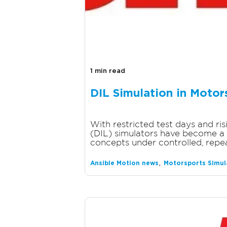
1 min read
DIL Simulation in Motor
With restricted test days and ri
(DIL) simulators have become a 
concepts under controlled, repea
,
Ansible Motion news
Motorsports Simul