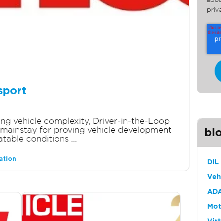
abou
priv
sport
sing vehicle complexity, Driver-in-the-Loop
mainstay for proving vehicle development
bl
table conditions ...
ation
DIL
Veh
ADA
Mot