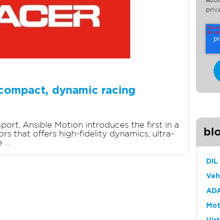
abou
priv
 compact, dynamic racing
port, Ansible Motion introduces the first in a
bl
s that offers high-fidelity dynamics, ultra-
...
DIL
Veh
ADA
Mot