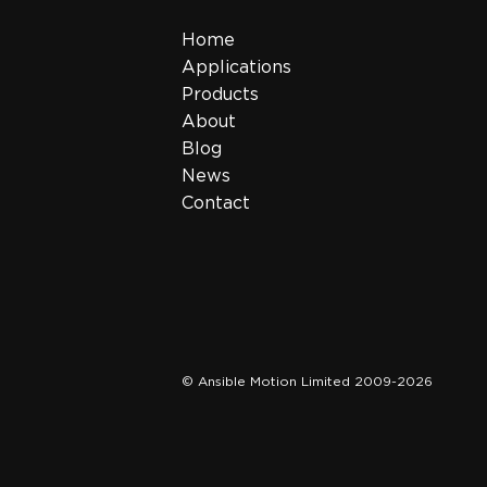
Home
Applications
Products
About
Blog
News
Contact
© Ansible Motion Limited 2009-2026