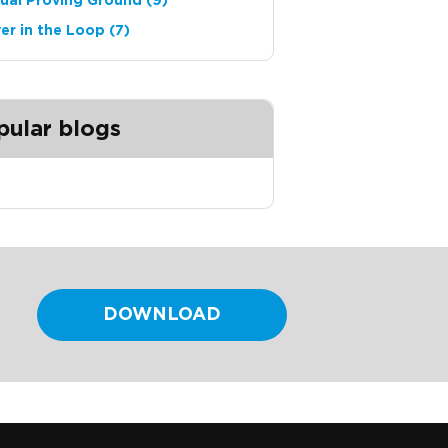
tual Proving Ground
(9)
ver in the Loop
(7)
pular blogs
DOWNLOAD