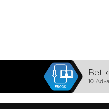
Bette
10 Adva