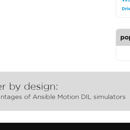
Vir
Dri
po
r by design:
ntages of Ansible Motion DIL simulators