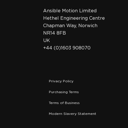
Ansible Motion Limited
Hethel Engineering Centre
Chapman Way, Norwich
NR14 8FB
UK
+44 (0)1603 908070
Privacy Policy
Purchasing Terms
Terms of Business
Modern Slavery Statement