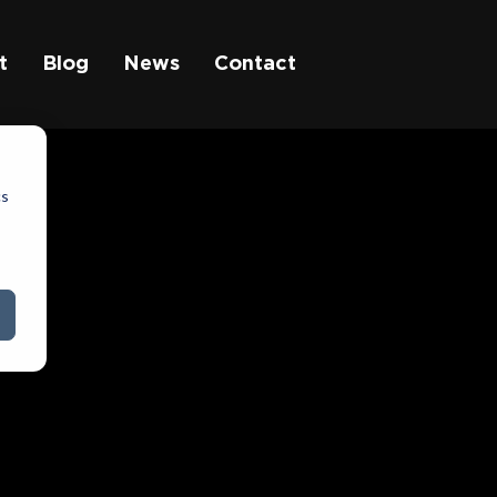
t
Blog
News
Contact
cs