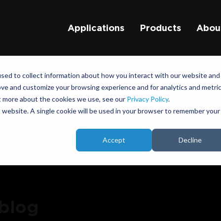
Applications
Products
Abou
sed to collect information about how you interact with our website and
ove and customize your browsing experience and for analytics and metri
ut more about the cookies we use, see our
Privacy Policy
.
is website. A single cookie will be used in your browser to remember your
Accept
Decline
 blog