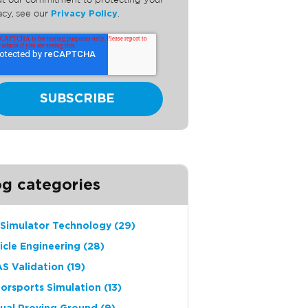
t our commitment to protecting your
acy, see our
Privacy Policy
.
og categories
 Simulator Technology
(29)
icle Engineering
(28)
S Validation
(19)
orsports Simulation
(13)