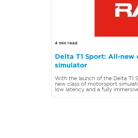
4 min read
Delta T1 Sport: All-new
simulator
With the launch of the Delta T1 S
new class of motorsport simulator
low latency and a fully immersive 