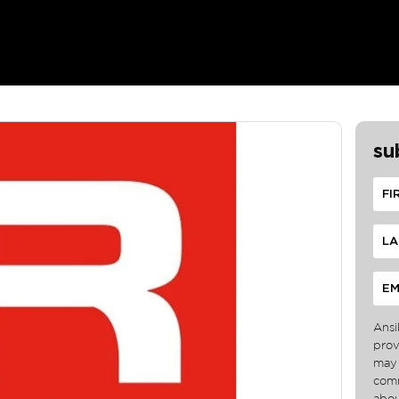
su
Ansi
prov
may 
comm