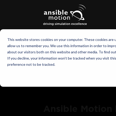
This website stores cookies on your computer. These cookies are u
allow us to remember you. We use this information in order to impr
about our visitors both on this website and other media. To find o
If you decline, your information won’t be tracked when you visit th
preference not to be tracked.
Ansible Motion