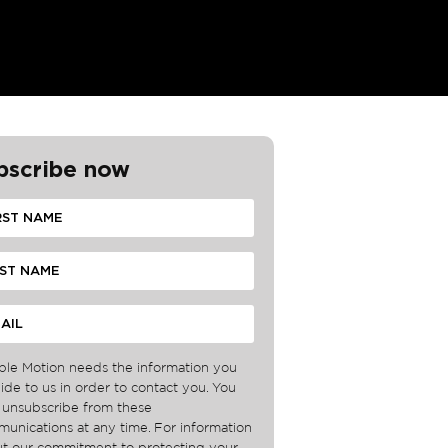
bscribe now
ble Motion needs the information you
ide to us in order to contact you. You
unsubscribe from these
unications at any time. For information