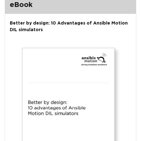
eBook
Better by design: 10 Advantages of Ansible Motion
DIL simulators