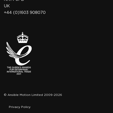
UK
+44 (0)1603 908070
© Ansible Motion Limited 2009-2026
Privacy Policy