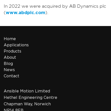
In 2022 we were acquired by AB Dynamics plc
(
www.abdplc.com
).
Home
Applications
Products
About
Blog
News
Contact
Ansible Motion Limited
Hethel Engineering Centre
Chapman Way, Norwich
NR14 8FB