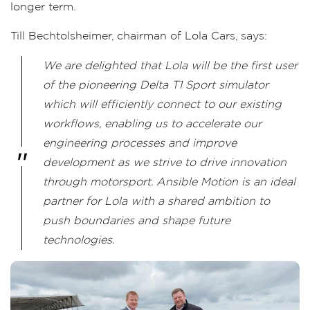
longer term.
Till Bechtolsheimer, chairman of Lola Cars, says:
We are delighted that Lola will be the first user
of the pioneering Delta T1 Sport simulator
which will efficiently connect to our existing
workflows, enabling us to accelerate our
engineering processes and improve
development as we strive to drive innovation
through motorsport. Ansible Motion is an ideal
partner for Lola with a shared ambition to
push boundaries and shape future
technologies.