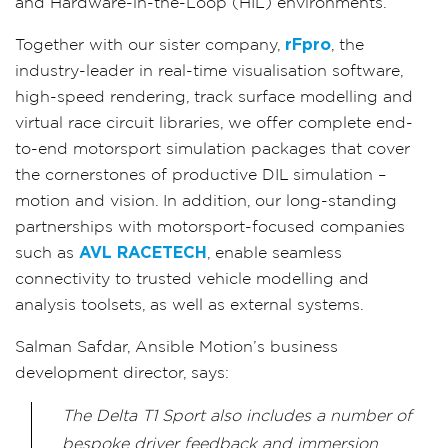
and Hardware-in-the-Loop (HIL) environments.
Together with our sister company,
rFpro
, the
industry-leader in real-time visualisation software,
high-speed rendering, track surface modelling and
virtual race circuit libraries, we offer complete end-
to-end motorsport simulation packages that cover
the cornerstones of productive DIL simulation –
motion and vision. In addition, our long-standing
partnerships with motorsport-focused companies
such as
AVL RACETECH
, enable seamless
connectivity to trusted vehicle modelling and
analysis toolsets, as well as external systems.
Salman Safdar, Ansible Motion’s business
development director, says:
The Delta T1 Sport also includes a number of
bespoke driver feedback and immersion