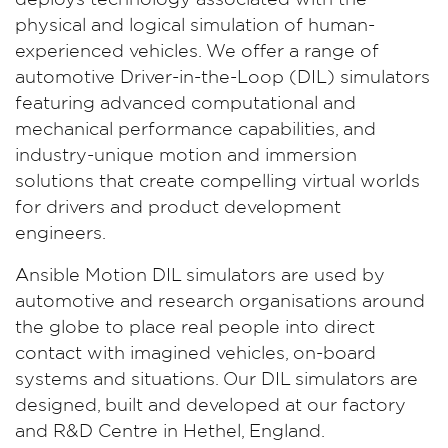
deploys technology associated with the
physical and logical simulation of human-
experienced vehicles. We offer a range of
automotive Driver-in-the-Loop (DIL) simulators
featuring advanced computational and
mechanical performance capabilities, and
industry-unique motion and immersion
solutions that create compelling virtual worlds
for drivers and product development
engineers.
Ansible Motion DIL simulators are used by
automotive and research organisations around
the globe to place real people into direct
contact with imagined vehicles, on-board
systems and situations. Our DIL simulators are
designed, built and developed at our factory
and R&D Centre in Hethel, England.