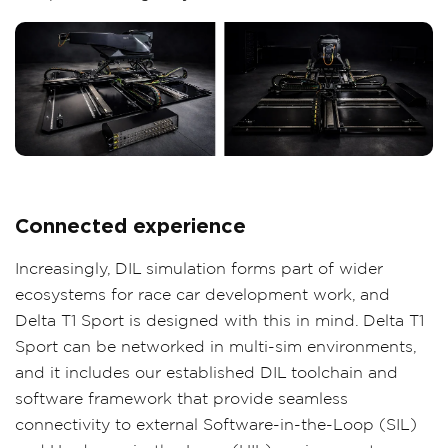
Connected experience
Increasingly, DIL simulation forms part of wider
ecosystems for race car development work, and
Delta T1 Sport is designed with this in mind. Delta T1
Sport can be networked in multi-sim environments,
and it includes our established DIL toolchain and
software framework that provide seamless
connectivity to external Software-in-the-Loop (SIL)