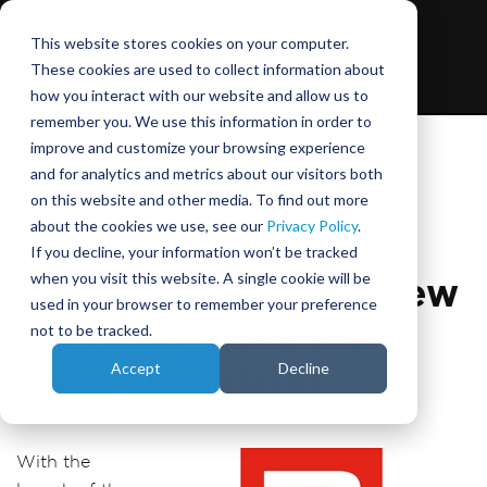
This website stores cookies on your computer.
These cookies are used to collect information about
how you interact with our website and allow us to
remember you. We use this information in order to
improve and customize your browsing experience
and for analytics and metrics about our visitors both
on this website and other media. To find out more
May 8, 2026
about the cookies we use, see our
Privacy Policy
.
If you decline, your information won’t be tracked
when you visit this website. A single cookie will be
Delta T1 Sport: All-new
used in your browser to remember your preference
compact, dynamic
not to be tracked.
Accept
Decline
racing simulator
With the