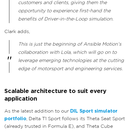
customers and clients, giving them the
opportunity to experience first-hand the
benefits of Driver-in-the-Loop simulation.
Clark adds,
This is just the beginning of Ansible Motion’s
collaboration with Lola, which will go on to
leverage emerging technologies at the cutting
edge of motorsport and engineering services.
Scalable architecture to suit every
application
As the latest addition to our
DIL Sport simulator
portfolio
, Delta T1 Sport follows its Theta Seat Sport
(already trusted in Formula E), and Theta Cube