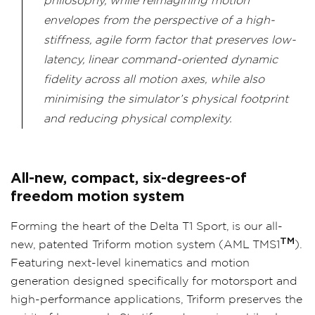
philosophy, while reimagining motion
envelopes from the perspective of a high-
stiffness, agile form factor that preserves low-
latency, linear command-oriented dynamic
fidelity across all motion axes, while also
minimising the simulator’s physical footprint
and reducing physical complexity.
All-new, compact, six-degrees-of
freedom motion system
Forming the heart of the Delta T1 Sport, is our all-
TM
new, patented Triform motion system (
AML TMS1
).
Featuring next-level kinematics and motion
generation designed specifically for motorsport and
high-performance applications, Triform preserves the