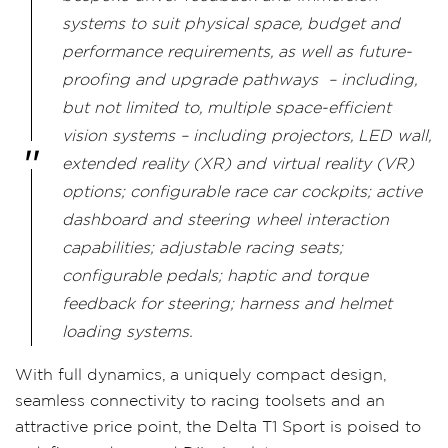
systems to suit physical space, budget and
performance requirements, as well as future-
proofing and upgrade pathways – including,
but not limited to, multiple space-efficient
vision systems – including projectors, LED wall,
extended reality (XR) and virtual reality (VR)
options; configurable race car cockpits; active
dashboard and steering wheel interaction
capabilities; adjustable racing seats;
configurable pedals; haptic and torque
feedback for steering; harness and helmet
loading systems.
With full dynamics, a uniquely compact design,
seamless connectivity to racing toolsets and an
attractive price point, the Delta T1 Sport is poised to