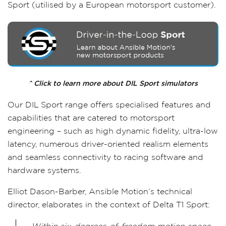
Sport (utilised by a European motorsport customer).
^ Click to learn more about DIL Sport simulators
Our DIL Sport range offers specialised features and
capabilities that are catered to motorsport
engineering – such as high dynamic fidelity, ultra-low
latency, numerous driver-oriented realism elements
and seamless connectivity to racing software and
hardware systems.
Elliot Dason-Barber, Ansible Motion’s technical
director, elaborates in the context of Delta T1 Sport: