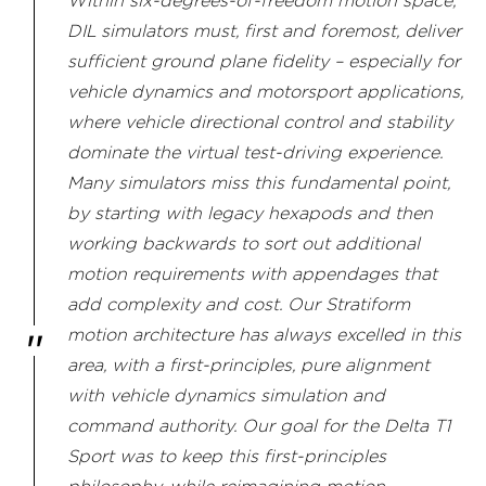
Within six-degrees-of-freedom motion space,
DIL simulators must, first and foremost, deliver
sufficient ground plane fidelity – especially for
vehicle dynamics and motorsport applications,
where vehicle directional control and stability
dominate the virtual test-driving experience.
Many simulators miss this fundamental point,
by starting with legacy hexapods and then
working backwards to sort out additional
motion requirements with appendages that
add complexity and cost. Our Stratiform
motion architecture has always excelled in this
area, with a first-principles, pure alignment
with vehicle dynamics simulation and
command authority. Our goal for the Delta T1
Sport was to keep this first-principles