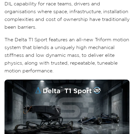
DIL capability for race teams, drivers and
organisations where space, infrastructure, installation
complexities and cost of ownership have traditionally
been barriers.
The Delta T1 Sport features an all-new Triform motion
system that blends a uniquely high mechanical
stiffness and low dynamic mass, to deliver elite
physics, along with trusted, repeatable, tuneable
motion performance.