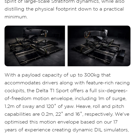
spirit of large-scale Stratiform dynamics, while also
distilling the physical footprint down to a practical
minimum.
With a payload capacity of up to 300kg that
accommodates drivers along with feature-rich racing
cockpits, the Delta T1 Sport offers a full six-degrees-
of-freedom motion envelope, including 1m of surge,
1.2m of sway and 120˚ of yaw. Heave, roll and pitch
capabilities are 0.2m, 22˚ and 16˚, respectively. We've
optimised this motion envelope based on our 17
years of experience creating dynamic DIL simulators,