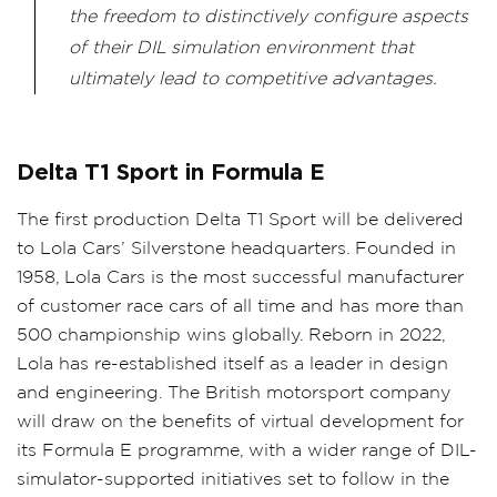
the freedom to distinctively configure aspects
of their DIL simulation environment that
ultimately lead to competitive advantages.
Delta T1 Sport in Formula E
The first production Delta T1 Sport will be delivered
to Lola Cars’ Silverstone headquarters. Founded in
1958, Lola Cars is the most successful manufacturer
of customer race cars of all time and has more than
500 championship wins globally. Reborn in 2022,
Lola has re-established itself as a leader in design
and engineering. The British motorsport company
will draw on the benefits of virtual development for
its Formula E programme, with a wider range of DIL-
simulator-supported initiatives set to follow in the