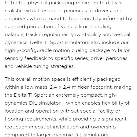
to be the physical packaging minimum to deliver
realistic virtual testing experiences to drivers and
engineers who demand to be accurately informed by
nuanced perception of vehicle limit handling
balance, track irregularities, yaw stability and vertical
dynamics. Delta T1 Sport simulators also include our
highly-configurable motion cueing package to tailor
sensory feedback to specific series, driver personas
and vehicle tuning strategies.
This overall motion space is efficiently packaged
within a low mass, 2.4 x 2.4 m floor footprint, making
the Delta T1 Sport an extremely compact, high-
dynamics DIL simulator – which enables flexibility of
location and operation without special facility or
flooring requirements, while providing a significant
reduction in cost of installation and ownership
compared to larger dynamic DIL simulators.