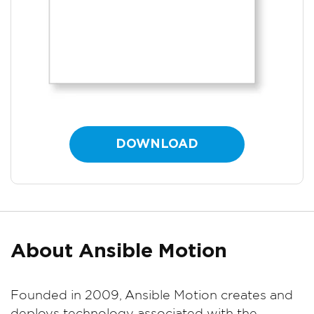
DOWNLOAD
About Ansible Motion
Founded in 2009, Ansible Motion creates and