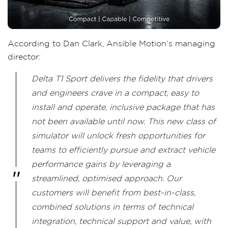
According to Dan Clark, Ansible Motion’s managing
director:
Delta T1 Sport delivers the fidelity that drivers
and engineers crave in a compact, easy to
install and operate, inclusive package that has
not been available until now. This new class of
simulator will unlock fresh opportunities for
teams to efficiently pursue and extract vehicle
performance gains by leveraging a
streamlined, optimised approach. Our
customers will benefit from best-in-class,
combined solutions in terms of technical
integration, technical support and value, with