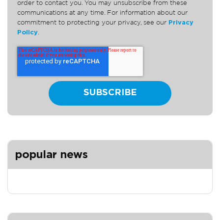
order to contact you. You may unsubscribe from these
communications at any time. For information about our
commitment to protecting your privacy, see our
Privacy
Policy
.
popular news