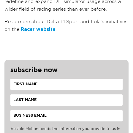
redefine and expand DIL simulator usage across a
wider field of racing series than ever before.
Read more about Delta T1 Sport and Lola's initiatives
on the
Racer website
.
subscribe now
Ansible Motion needs the information you provide to us in