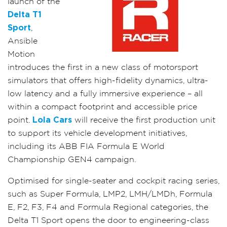
launch of the
Delta T1
Sport
,
Ansible
Motion
introduces the first in a new class of motorsport
simulators that offers high-fidelity dynamics, ultra-
low latency and a fully immersive experience – all
within a compact footprint and accessible price
point.
Lola Cars
will receive the first production unit
to support its vehicle development initiatives,
including its ABB FIA Formula E World
Championship GEN4 campaign.
Optimised for single-seater and cockpit racing series,
such as Super Formula, LMP2, LMH/LMDh, Formula
E, F2, F3, F4 and Formula Regional categories, the
Delta T1 Sport opens the door to engineering-class