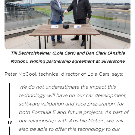
Till Bechtolsheimer (Lola Cars) and Dan Clark (Ansible
Motion), signing partnership agreement at Silverstone
Peter McCool, technical director of Lola Cars, says:
We do not underestimate the impact this
technology will have on our car development,
software validation and race preparation, for
both Formula E and future projects. As part of
our relationship with Ansible Motion, we will
also be able to offer this technology to our