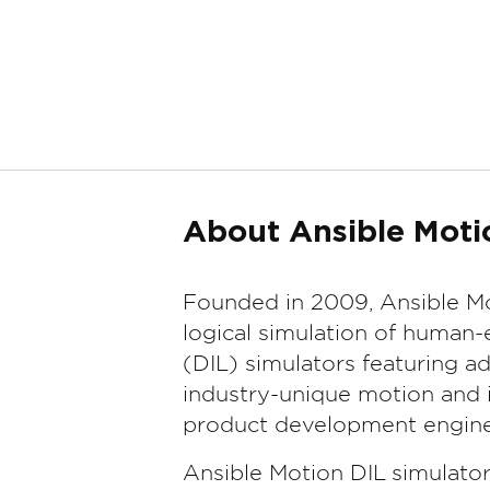
About Ansible Moti
Founded in 2009, Ansible Mo
logical simulation of human-
(DIL) simulators featuring 
industry-unique motion and i
product development engine
Ansible Motion DIL simulato