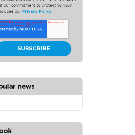
t our commitment to protecting your
acy, see our
Privacy Policy
.
pular news
ook