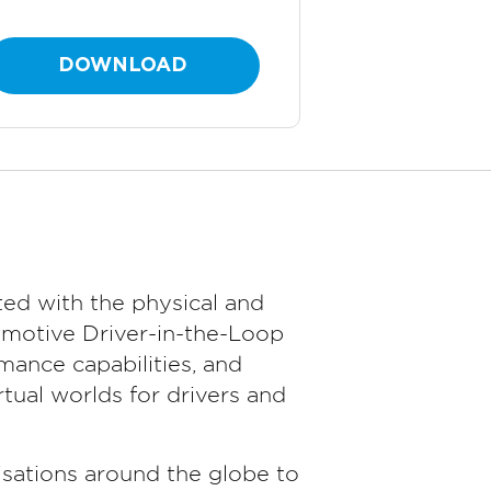
DOWNLOAD
ed with the physical and
omotive Driver-in-the-Loop
ance capabilities, and
tual worlds for drivers and
sations around the globe to