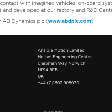
t contact with imagined vehicles, on-board sys
lt and developed at our factory and R&D Centr
y AB Dynamics plc (
www.abdplc.com
).
Ansible Motion Limited
Hethel Engineering Centre
Chapman Way, Norwich
NR14 8FB
UK
+44 (0)1603 908070
Privacy Policy