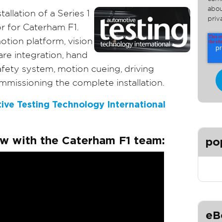
abou
allation of a Series 1
priv
r for Caterham F1.
tion platform, vision
re integration, hand
fety system, motion cueing, driving
mmissioning the complete installation.
ive Testing Technology International
ew with the Caterham F1 team:
po
eB