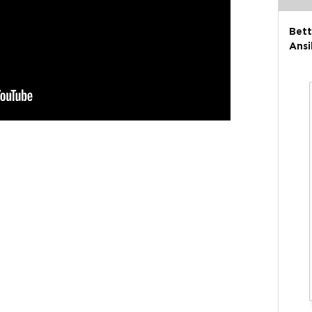
Bett
Ansi