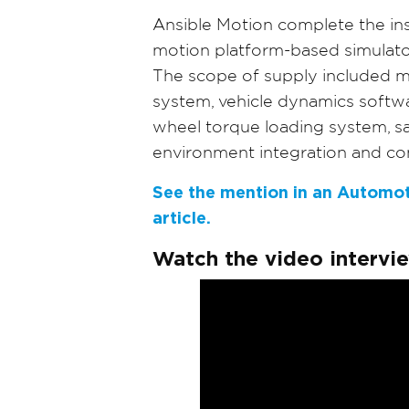
Ansible Motion complete the inst
motion platform-based simulato
The scope of supply included mo
system, vehicle dynamics softwa
wheel torque loading system, sa
environment integration and co
See the mention in an Automot
article.
Watch the video intervi