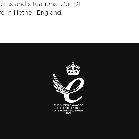
tems and situations. Our DIL
e in Hethel, England.