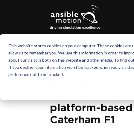
This website stores cookies on your computer. These cookies are u
allow us to remember you. We use this information in order to impr
about our visitors both on this website and other media. To find o
November 1, 2012
If you decline, your information won’t be tracked when you visit th
preference not to be tracked.
Ansible Motion
installation of 
platform-based 
Caterham F1