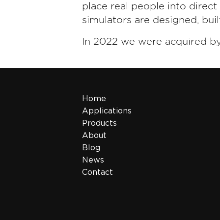
place real people into direc
simulators are designed, bui
In 2022 we were acquired b
Home
Applications
Products
About
Blog
News
Contact