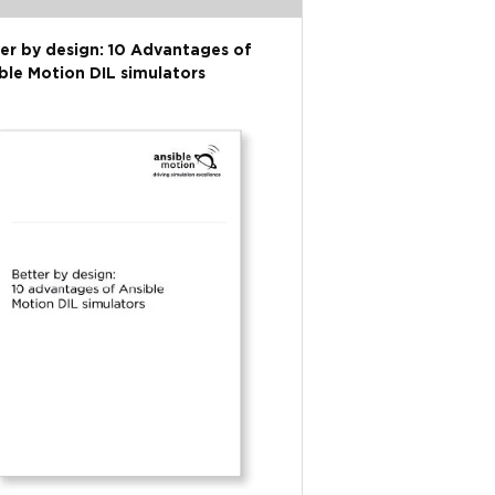
er by design: 10 Advantages of
ble Motion DIL simulators