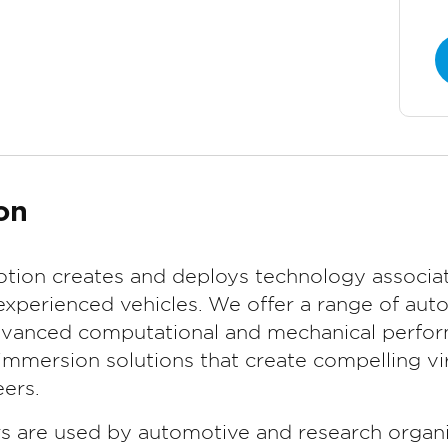
on
tion creates and deploys technology associat
experienced vehicles. We offer a range of aut
advanced computational and mechanical perform
mmersion solutions that create compelling vir
ers.
rs are used by automotive and research organi