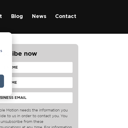
t
Blog
News
Contact
cs
bscribe now
ble Motion needs the information you
ide to us in order to contact you. You
unsubscribe from these
unications at any time. For information