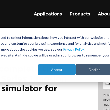
Applications
Products
Abou
sed to collect information about how you interact with our website and
ove and customize your browsing experience and for analytics and metri
su
ut more about the cookies we use, see our
Privacy Policy
.
is website. A single cookie will be used in your browser to remember your
 complete the
Accept
Decline
a Series 1 motion
simulator for
Ansi
prov
may 
comm