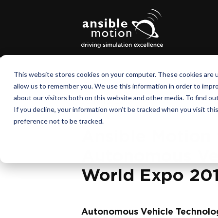
This website stores cookies on your computer. These cookies are u
allow us to remember you. We use this information in order to impr
about our visitors both on this website and other media. To find o
June 15, 2017
If you decline, your information won’t be tracked when you visit th
preference not to be tracked.
Ansible Motion 
Autonomous Veh
World Expo 20
Autonomous Vehicle Technolo