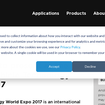
Applications
Products
Abou
sed to collect information about how you interact with our website and
ove and customize your browsing experience and for analytics and metri
su
ut more about the cookies we use, see our
Privacy Policy
.
is website. A single cookie will be used in your browser to remember your
to present at the
Accept
Decline
icle Technology
17
Ansi
prov
may 
gy World Expo 2017
is an international
comm