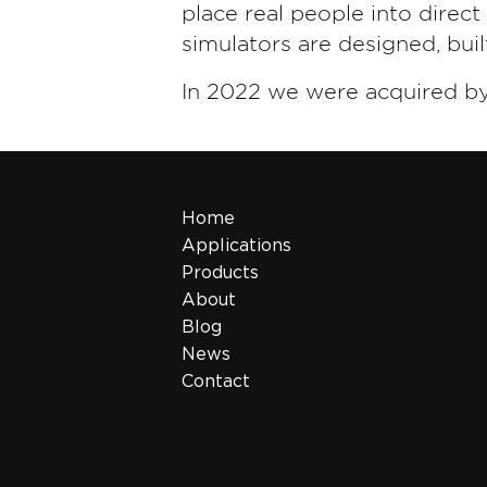
place real people into direc
simulators are designed, bui
In 2022 we were acquired b
Home
Applications
Products
About
Blog
News
Contact