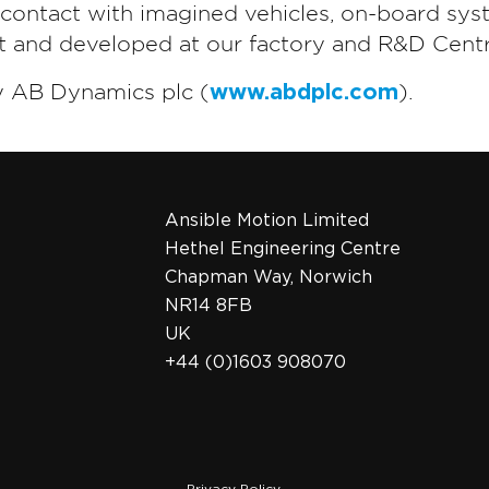
t contact with imagined vehicles, on-board sys
lt and developed at our factory and R&D Centr
y AB Dynamics plc (
www.abdplc.com
).
Ansible Motion Limited
Hethel Engineering Centre
Chapman Way, Norwich
NR14 8FB
UK
+44 (0)1603 908070
Privacy Policy