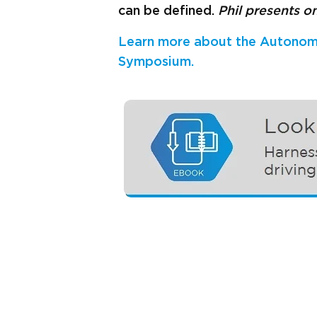
can be defined.
Phil presents o
Learn more about the Autonom
Symposium.