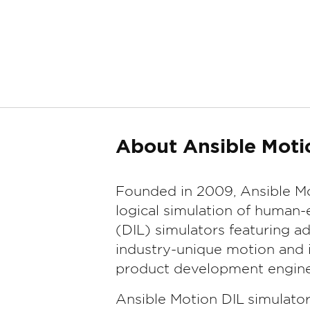
About Ansible Moti
Founded in 2009, Ansible Mo
logical simulation of human-
(DIL) simulators featuring 
industry-unique motion and i
product development engine
Ansible Motion DIL simulato