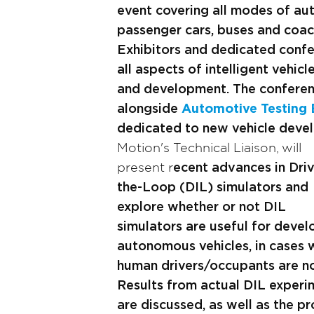
event covering all modes of au
passenger cars, buses and coach
Exhibitors and dedicated confe
all aspects of intelligent vehicl
and development. The conferenc
alongside
Automotive Testing
dedicated to new vehicle deve
Motion's Technical Liaison, will
present r
ecent advances in Driv
the-Loop (DIL) simulators and
explore whether or not DIL
simulators are useful for devel
autonomous vehicles, in cases 
human drivers/occupants are not
Results from actual DIL experi
are discussed, as well as the p