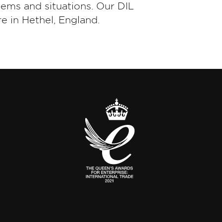
tems and situations. Our DIL
e in Hethel, England.