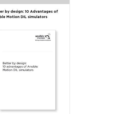
er by design: 10 Advantages of
ble Motion DIL simulators