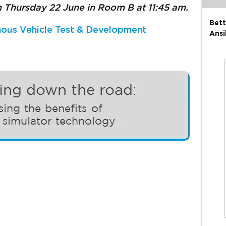
n
Thursday 22 June in Room B at 11:45 am.
Bett
ous Vehicle Test & Development
Ansi