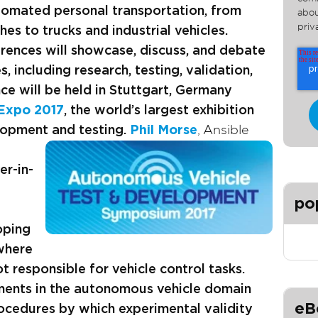
tomated personal transportation, from
abou
priv
es to trucks and industrial vehicles.
rences will showcase, discuss, and debate
es, including research, testing, validation,
e will be held in Stuttgart, Germany
 Expo 2017
, the world’s largest exhibition
lopment and testing
.
Phil Morse
, Ansible
er-in-
po
oping
where
 responsible for vehicle control tasks.
ments in the autonomous vehicle domain
eB
rocedures by which experimental validity