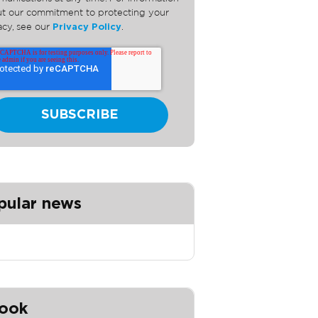
t our commitment to protecting your
acy, see our
Privacy Policy
.
pular news
ook