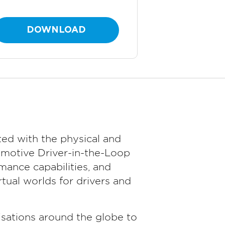
DOWNLOAD
ed with the physical and
omotive Driver-in-the-Loop
ance capabilities, and
tual worlds for drivers and
sations around the globe to