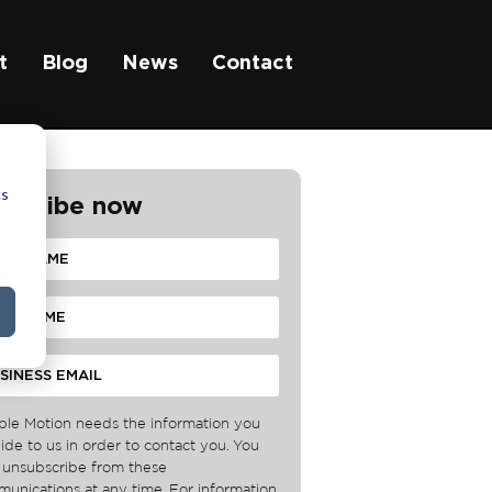
t
Blog
News
Contact
cs
bscribe now
ble Motion needs the information you
ide to us in order to contact you. You
unsubscribe from these
unications at any time. For information