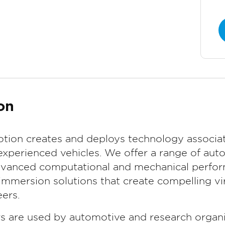
on
tion creates and deploys technology associat
experienced vehicles. We offer a range of aut
advanced computational and mechanical perform
mmersion solutions that create compelling vir
ers.
rs are used by automotive and research organi