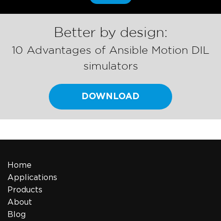
Better by design:
10 Advantages of Ansible Motion DIL
simulators
DOWNLOAD
Home
Applications
Products
About
Blog