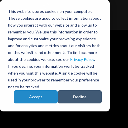
This website stores cookies on your computer.
These cookies are used to collect information about
how you interact with our website and allow us to
remember you. We use this information in order to
improve and customize your browsing experience
and for analytics and metrics about our visitors both
on this website and other media. To find out more
about the cookies we use, see our
Privacy Policy
.
Ansible Motion blog
If you decline, your information won’t be tracked
when you visit this website. A single cookie will be
used in your browser to remember your preference
not to be tracked.
Accept
Decline