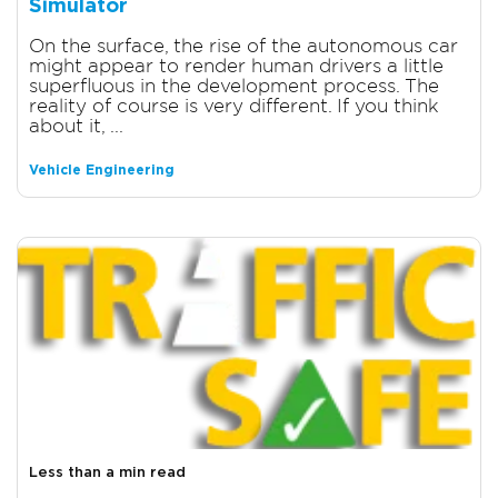
Simulator
On the surface, the rise of the autonomous car
might appear to render human drivers a little
superfluous in the development process. The
reality of course is very different. If you think
about it, ...
Vehicle Engineering
Less than a min read