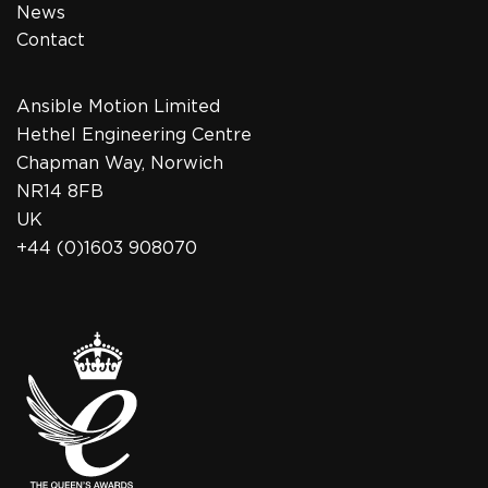
News
Contact
Ansible Motion Limited
Hethel Engineering Centre
Chapman Way, Norwich
NR14 8FB
UK
+44 (0)1603 908070