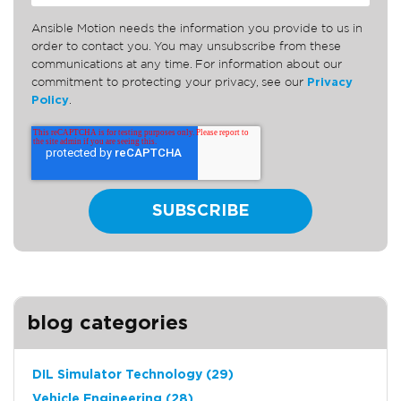
Ansible Motion needs the information you provide to us in
order to contact you. You may unsubscribe from these
communications at any time. For information about our
commitment to protecting your privacy, see our
Privacy
Policy
.
blog categories
DIL Simulator Technology
(29)
Vehicle Engineering
(28)