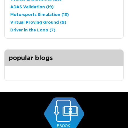
ADAS Validation
(19)
Motorsports Simulation
(13)
Virtual Proving Ground
(9)
Driver in the Loop
(7)
popular blogs