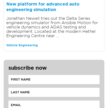
New platform for advanced auto
engineering simulation
Jonathan Newell tries out the Delta Series
engineering simulator from Ansible Motion for
vehicle dynamics and ADAS testing and
development. Located at the modern Hethel
Engineering Centre near ...
Vehicle Engineering
subscribe now