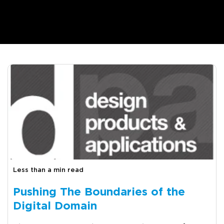
Less than a min read
Pushing The Boundaries of the
Digital Domain