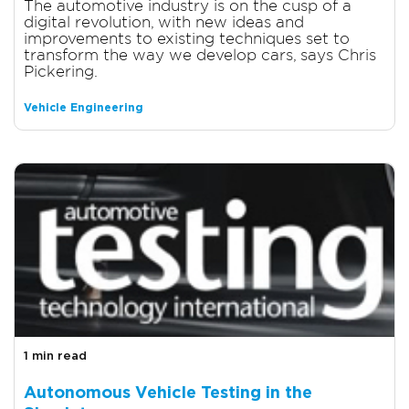
The automotive industry is on the cusp of a
digital revolution, with new ideas and
improvements to existing techniques set to
transform the way we develop cars, says Chris
Pickering.
Vehicle Engineering
1 min read
Autonomous Vehicle Testing in the