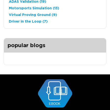
ADAS Validation
(19)
Motorsports Simulation
(13)
Virtual Proving Ground
(9)
Driver in the Loop
(7)
popular blogs