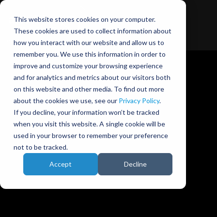
This website stores cookies on your computer.
These cookies are used to collect information about
how you interact with our website and allow us to
remember you. We use this information in order to
improve and customize your browsing experience
and for analytics and metrics about our visitors both
on this website and other media. To find out more
about the cookies we use, see our
Privacy Policy
.
Ansible Motion blog
If you decline, your information won’t be tracked
when you visit this website. A single cookie will be
used in your browser to remember your preference
not to be tracked.
Accept
Decline