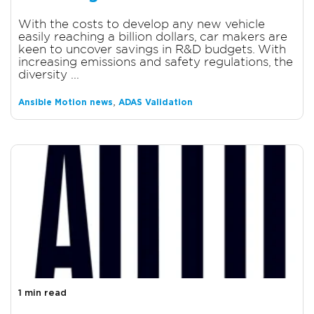
With the costs to develop any new vehicle
easily reaching a billion dollars, car makers are
keen to uncover savings in R&D budgets. With
increasing emissions and safety regulations, the
diversity ...
,
Ansible Motion news
ADAS Validation
1 min read