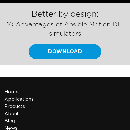
Better by design:
10 Advantages of Ansible Motion DIL
simulators
DOWNLOAD
Home
Applications
Products
About
Blog
News