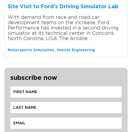
Site Visit to Ford's Driving Simulator Lab
With demand from race and road car
development teams on the increase, Ford
Performance has invested in a second driving
simulator at its technical center in Concord,
North Carolina, USA. The Ansible ...
,
Motorsports Simulation
Vehicle Engineering
subscribe now