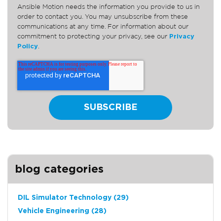
Ansible Motion needs the information you provide to us in
order to contact you. You may unsubscribe from these
communications at any time. For information about our
commitment to protecting your privacy, see our
Privacy
Policy
.
blog categories
DIL Simulator Technology
(29)
Vehicle Engineering
(28)