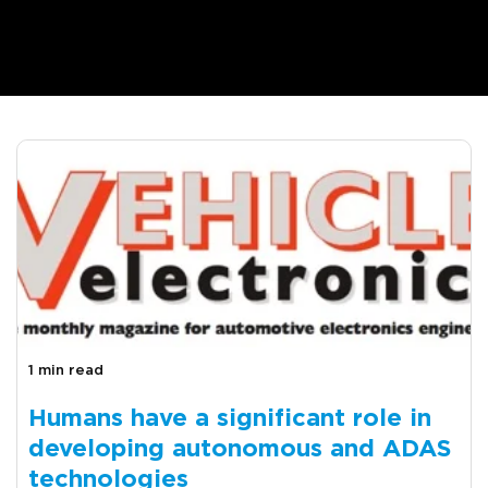
1 min read
Humans have a significant role in
developing autonomous and ADAS
technologies