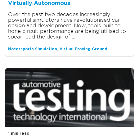
Virtually Autonomous
Over the past two decades increasingly
powerful simulators have revolutionised car
design and development. Now, tools built to
hone circuit performance are being utilised to
spearhead the design of ...
,
Motorsports Simulation
Virtual Proving Ground
1 min read