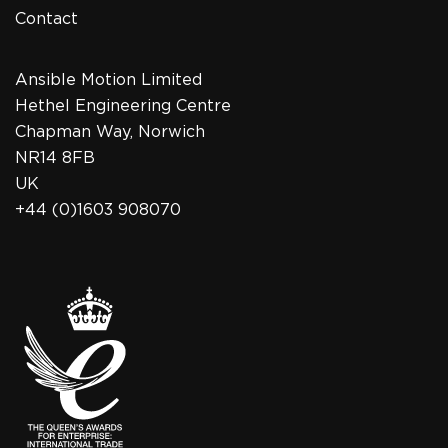
Contact
Ansible Motion Limited
Hethel Engineering Centre
Chapman Way, Norwich
NR14 8FB
UK
+44 (0)1603 908070