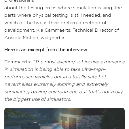
professionals
about the testing areas where simulation is king, the
parts where physical testing is still needed, and
which of the two is their preferred method of
development. Kia Cammaerts, Technical Director of
Ansible Motion, weighed in.
Here is an excerpt from the interview:
Cammaerts:
"The most exciting subjective experience
in simulation is being able to take ultra-high-
performance vehicles out in a totally safe but
nevertheless extremely exciting and extremely
stimulating driving environment; but that's not really
the biggest use of simulators.