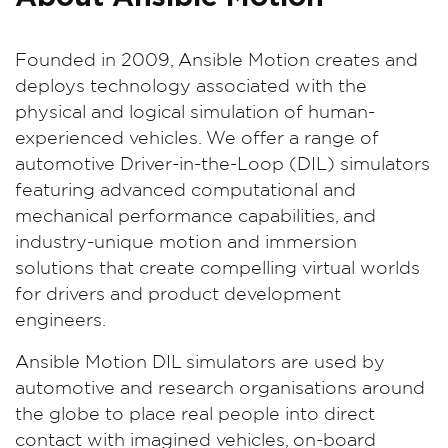
Founded in 2009, Ansible Motion creates and
deploys technology associated with the
physical and logical simulation of human-
experienced vehicles. We offer a range of
automotive Driver-in-the-Loop (DIL) simulators
featuring advanced computational and
mechanical performance capabilities, and
industry-unique motion and immersion
solutions that create compelling virtual worlds
for drivers and product development
engineers.
Ansible Motion DIL simulators are used by
automotive and research organisations around
the globe to place real people into direct
contact with imagined vehicles, on-board