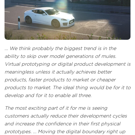
... We think probably the biggest trend is in the
ability to skip over model generations of mules.
Virtual prototyping or digital product development is
meaningless unless it actually achieves better
products, faster products to market or cheaper
products to market. The ideal thing would be for it to
develop and for it to enable all three.
The most exciting part of it for me is seeing
customers actually reduce their development cycles
and increase the confidence in their first physical
prototypes. ... Moving the digital boundary right up