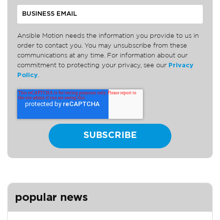
Ansible Motion needs the information you provide to us in
order to contact you. You may unsubscribe from these
communications at any time. For information about our
commitment to protecting your privacy, see our
Privacy
Policy
.
popular news