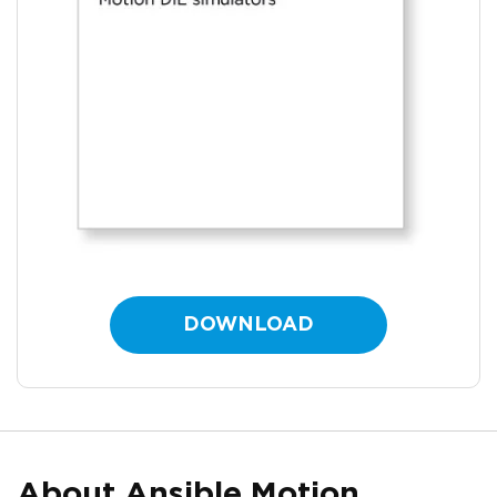
DOWNLOAD
About Ansible Motion