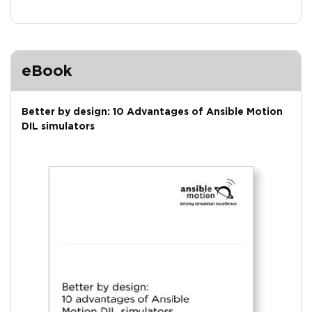
eBook
Better by design: 10 Advantages of Ansible Motion
DIL simulators