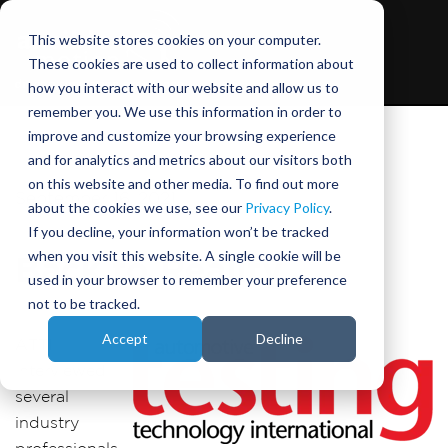
This website stores cookies on your computer.
These cookies are used to collect information about
how you interact with our website and allow us to
remember you. We use this information in order to
improve and customize your browsing experience
and for analytics and metrics about our visitors both
on this website and other media. To find out more
September 16, 2021
about the cookies we use, see our
Privacy Policy
.
If you decline, your information won’t be tracked
when you visit this website. A single cookie will be
Back to Reality
used in your browser to remember your preference
not to be tracked.
Accept
Decline
ATTI
interviewed
several
industry