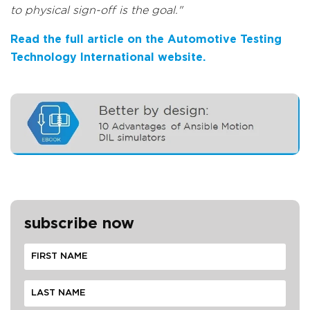
to physical sign-off is the goal."
Read the full article on the Automotive Testing
Technology International website.
subscribe now