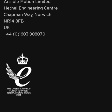
Ansible Motion Limited
Hethel Engineering Centre
Chapman Way, Norwich
NR14 8FB
UK
+44 (0)1603 908070