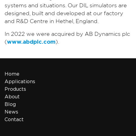
systems and situations. Our DIL simulators are
designed, built and developed at our factory
and R&D Centre in Hethel, England.
In 2022 we were acquired by AB Dynamics plc
(
www.abdplc.com
).
Home
Applications
Products
About
Blog
News
Contact