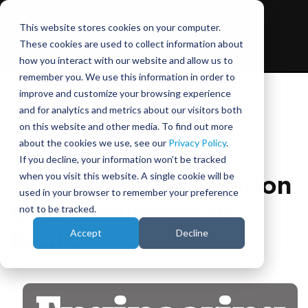
This website stores cookies on your computer.
These cookies are used to collect information about
how you interact with our website and allow us to
remember you. We use this information in order to
improve and customize your browsing experience
and for analytics and metrics about our visitors both
on this website and other media. To find out more
September 4, 2025
about the cookies we use, see our
Privacy Policy
.
If you decline, your information won’t be tracked
when you visit this website. A single cookie will be
Closing the Correlation
used in your browser to remember your preference
Gap: Simulators vs
not to be tracked.
Accept
Decline
Reality