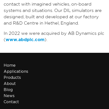
contact with imagined vehicles, on-board
systems and situations. Our DIL simulators are
designed, built and developed at our factory
and R&D Centre in Hethel, England.
In 2022 we were acquired by AB Dynamics plc
(
www.abdplc.com
).
Home
Applications
Products
About
Blog
News
Contact