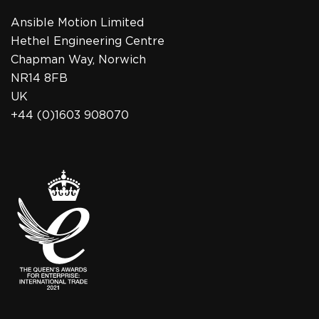
Ansible Motion Limited
Hethel Engineering Centre
Chapman Way, Norwich
NR14 8FB
UK
+44 (0)1603 908070