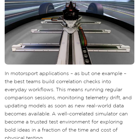
In motorsport applications – as but one example –
the best teams build correlation checks into
everyday workflows. This means running regular
comparison sessions, monitoring telemetry drift, and
updating models as soon as new real-world data
becomes available. A well-correlated simulator can
become a trusted test environment for exploring
bold ideas in a fraction of the time and cost of
physical testing.