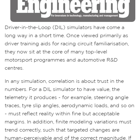
Driver-in-the-Loop (DIL) simulators have come a
long way in a short time. Once viewed primarily as
driver training aids for racing circuit familiarisation,
they now sit at the core of many top-level
motorsport programmes and automotive R&D
centres.
In any simulation, correlation is about trust in the
numbers. For a DIL simulator to have value, the
telemetry it produces - for example, steering angle
traces, tyre slip angles, aerodynamic loads, and so on
- must reflect reality within fine but acceptable
margins. In addition, finite modeling variations must
trend correctly, such that targeted changes are
human-perceivable and of the correct magnitude. If