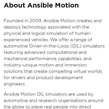
About Ansible Motion
Founded in 2009, Ansible Motion creates and
deploys technology associated with the
physical and logical simulation of human-
experienced vehicles. We offer a range of
automotive Driver-in-the-Loop (DIL) simulators
featuring advanced computational and
mechanical performance capabilities, and
industry-unique motion and immersion
solutions that create compelling virtual worlds
for drivers and product development
engineers.
Ansible Motion DIL simulators are used by
automotive and research organisations around
the globe to place real people into direct