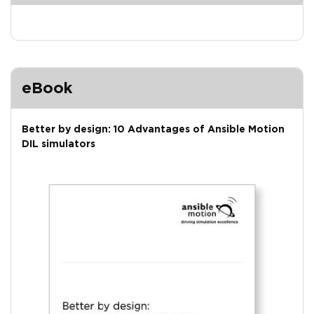
eBook
Better by design: 10 Advantages of Ansible Motion
DIL simulators