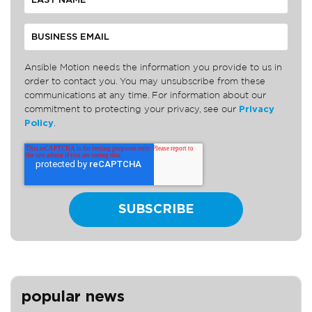
Ansible Motion needs the information you provide to us in
order to contact you. You may unsubscribe from these
communications at any time. For information about our
commitment to protecting your privacy, see our
Privacy
Policy
.
popular news