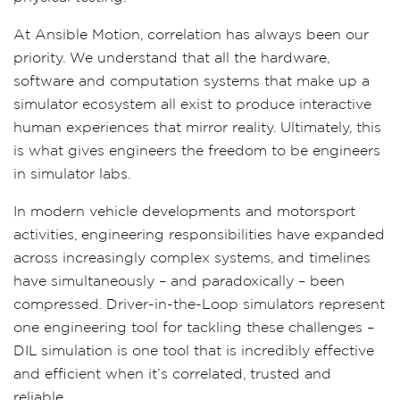
At Ansible Motion, correlation has always been our
priority. We understand that all the hardware,
software and computation systems that make up a
simulator ecosystem all exist to produce interactive
human experiences that mirror reality. Ultimately, this
is what gives engineers the freedom to be engineers
in simulator labs.
In modern vehicle developments and motorsport
activities, engineering responsibilities have expanded
across increasingly complex systems, and timelines
have simultaneously – and paradoxically – been
compressed. Driver-in-the-Loop simulators represent
one engineering tool for tackling these challenges –
DIL simulation is one tool that is incredibly effective
and efficient when it’s correlated, trusted and
reliable.