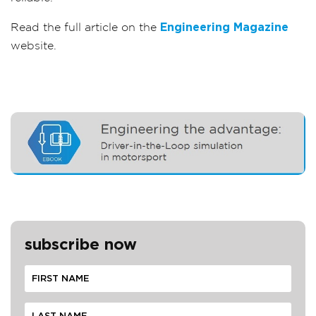
Read the full article on the
Engineering Magazine
website.
subscribe now