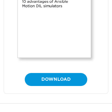
DOWNLOAD