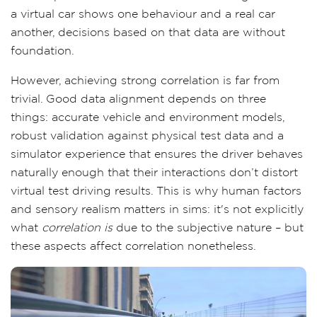
a virtual car shows one behaviour and a real car
another, decisions based on that data are without
foundation.
However, achieving strong correlation is far from
trivial. Good data alignment depends on three
things: accurate vehicle and environment models,
robust validation against physical test data and a
simulator experience that ensures the driver behaves
naturally enough that their interactions don’t distort
virtual test driving results. This is why human factors
and sensory realism matters in sims: it's not explicitly
what
correlation is
due to the subjective nature – but
these aspects affect correlation nonetheless.