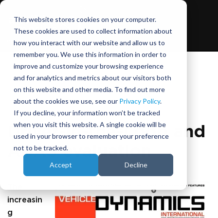
This website stores cookies on your computer.
These cookies are used to collect information about
how you interact with our website and allow us to
remember you. We use this information in order to
improve and customize your browsing experience
and for analytics and metrics about our visitors both
on this website and other media. To find out more
June 29, 2017
about the cookies we use, see our
Privacy Policy
.
If you decline, your information won’t be tracked
when you visit this website. A single cookie will be
Driver-in-the-Loop and
used in your browser to remember your preference
ADAS evaluation
not to be tracked.
Accept
Decline
The
increasin
g