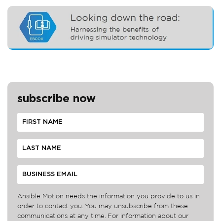
subscribe now
Ansible Motion needs the information you provide to us in
order to contact you. You may unsubscribe from these
communications at any time. For information about our