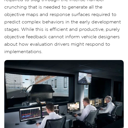
crunching that is needed to generate all the
objective maps and response surfaces required to
predict complex behaviors in the early development
stages. While this is efficient and productive, purely
objective feedback cannot inform vehicle designers
about how evaluation drivers might respond to
implementations.