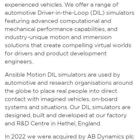
experienced vehicles. We offer a range of
automotive Driver-in-the-Loop (DIL) simulators
featuring advanced computational and
mechanical performance capabilities, and
industry-unique motion and immersion
solutions that create compelling virtual worlds
for drivers and product development
engineers.
Ansible Motion DIL simulators are used by
automotive and research organisations around
the globe to place real people into direct
contact with imagined vehicles, on-board
systems and situations. Our DIL simulators are
designed, built and developed at our factory
and R&D Centre in Hethel, England.
In 2022 we were acquired by AB Dynamics plc