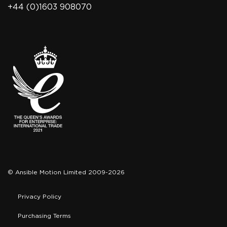
+44 (0)1603 908070
© Ansible Motion Limited 2009-2026
Privacy Policy
Purchasing Terms