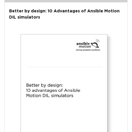
Better by design: 10 Advantages of Ansible Motion
DIL simulators