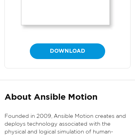
DOWNLOAD
About Ansible Motion
Founded in 2009, Ansible Motion creates and
deploys technology associated with the
physical and logical simulation of human-