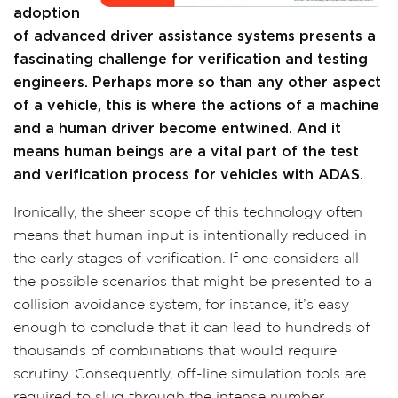
adoption
of advanced driver assistance systems presents a
fascinating challenge for verification and testing
engineers. Perhaps more so than any other aspect
of a vehicle, this is where the actions of a machine
and a human driver become entwined. And it
means human beings are a vital part of the test
and verification process for vehicles with ADAS.
Ironically, the sheer scope of this technology often
means that human input is intentionally reduced in
the early stages of verification. If one considers all
the possible scenarios that might be presented to a
collision avoidance system, for instance, it’s easy
enough to conclude that it can lead to hundreds of
thousands of combinations that would require
scrutiny. Consequently, off-line simulation tools are
required to slug through the intense number