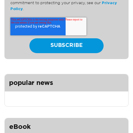
commitment to protecting your privacy, see our
Privacy
Policy
.
popular news
eBook