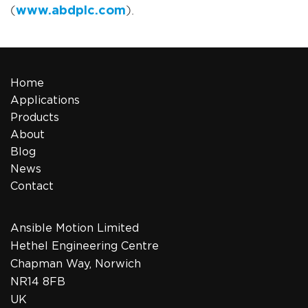
(
www.abdplc.com
).
Home
Applications
Products
About
Blog
News
Contact
Ansible Motion Limited
Hethel Engineering Centre
Chapman Way, Norwich
NR14 8FB
UK