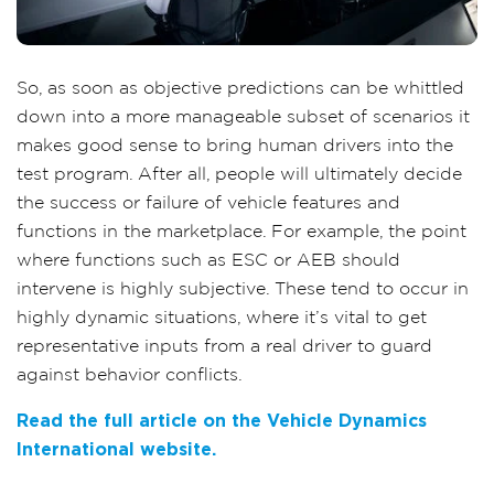
So, as soon as objective predictions can be whittled
down into a more manageable subset of scenarios it
makes good sense to bring human drivers into the
test program. After all, people will ultimately decide
the success or failure of vehicle features and
functions in the marketplace. For example, the point
where functions such as ESC or AEB should
intervene is highly subjective. These tend to occur in
highly dynamic situations, where it’s vital to get
representative inputs from a real driver to guard
against behavior conflicts.
Read the full article on the Vehicle Dynamics
International website.