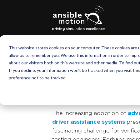
This website stores cookies on your computer. These cookies are u
allow us to remember you. We use this information in order to impr
about our visitors both on this website and other media. To find o
February 2, 2017
If you decline, your information won’t be tracked when you visit th
preference not to be tracked.
Driver-in-the-l
The increasing adoption of
adv
driver assistance systems
pres
fascinating challenge for verific
testing engineers. Perhaps mor