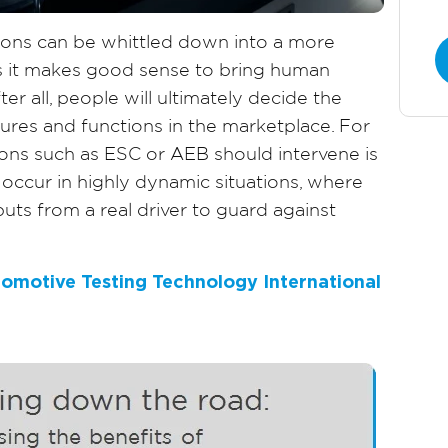
tions can be whittled down into a more
s it makes good sense to bring human
ter all, people will ultimately decide the
atures and functions in the marketplace. For
ons such as ESC or AEB should intervene is
 occur in highly dynamic situations, where
nputs from a real driver to guard against
utomotive Testing Technology International