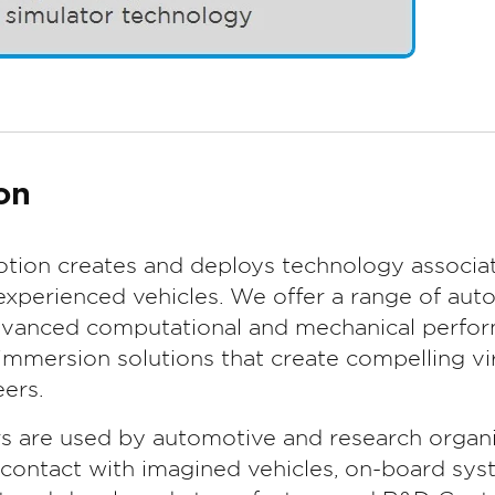
on
tion creates and deploys technology associat
experienced vehicles. We offer a range of aut
advanced computational and mechanical perform
mmersion solutions that create compelling vir
ers.
rs are used by automotive and research organi
t contact with imagined vehicles, on-board sys