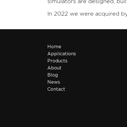
simulators are designed, bui
In 2022 we were acquired b
Home
Applications
Products
About
Blog
News
Contact