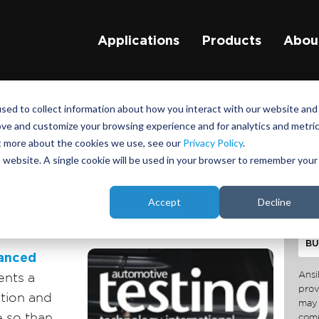
Applications
Products
Abou
sed to collect information about how you interact with our website and
ove and customize your browsing experience and for analytics and metri
su
ut more about the cookies we use, see our
Privacy Policy
.
is website. A single cookie will be used in your browser to remember your
oop ADAS testing
Accept
Decline
anced
Ansi
ents a
prov
ation and
may 
e so than
comm