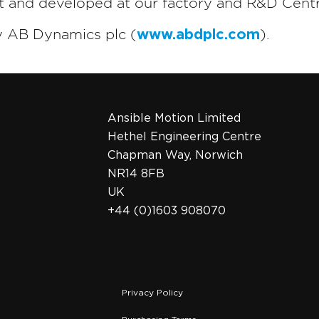
lt and developed at our factory and R&D Centr
y AB Dynamics plc (
www.abdplc.com
).
Ansible Motion Limited
Hethel Engineering Centre
Chapman Way, Norwich
NR14 8FB
UK
+44 (0)1603 908070
Privacy Policy