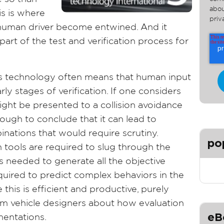
abou
is is where
priv
 human driver become entwined. And it
art of the test and verification process for
this technology often means that human input
rly stages of verification. If one considers
might be presented to a collision avoidance
nough to conclude that it can lead to
ations that would require scrutiny.
po
n tools are required to slug through the
s needed to generate all the objective
uired to predict complex behaviors in the
this is efficient and productive, purely
rm vehicle designers about how evaluation
eB
mentations.