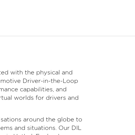
ed with the physical and
omotive Driver-in-the-Loop
ance capabilities, and
tual worlds for drivers and
sations around the globe to
tems and situations. Our DIL