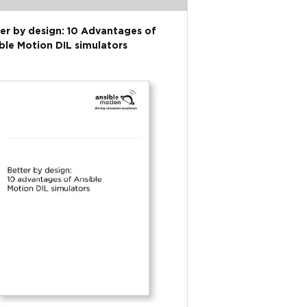
er by design: 10 Advantages of
ble Motion DIL simulators