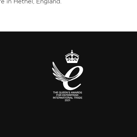
e in Hethel, England.