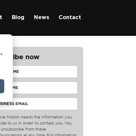
t
Blog
News
Contact
cs
bscribe now
ble Motion needs the information you
ide to us in order to contact you. You
unsubscribe from these
unications at any time. For information