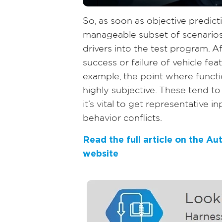
So, as soon as objective predic
manageable subset of scenario
drivers into the test program. Af
success or failure of vehicle fe
example, the point where functi
highly subjective. These tend to
it’s vital to get representative i
behavior conflicts.
Read the full article on the A
website