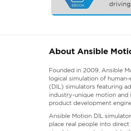
About Ansible Moti
Founded in 2009, Ansible Mo
logical simulation of human-
(DIL) simulators featuring 
industry-unique motion and i
product development engine
Ansible Motion DIL simulato
place real people into direc