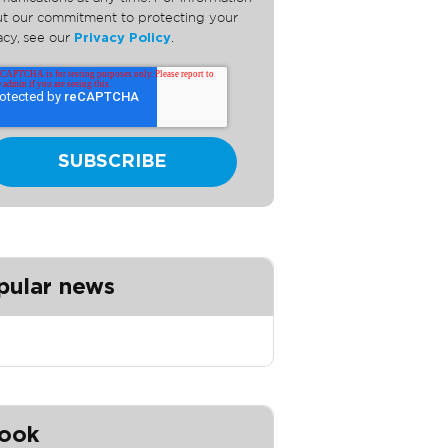
t our commitment to protecting your
acy, see our
Privacy Policy
.
pular news
ook