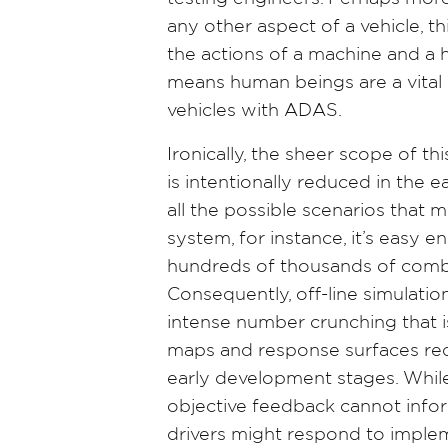
any other aspect of a vehicle, th
the actions of a machine and a
means human beings are a vital p
vehicles with ADAS.
Ironically, the sheer scope of 
is intentionally reduced in the ea
all the possible scenarios that 
system, for instance, it’s easy e
hundreds of thousands of combin
Consequently, off-line simulatio
intense number crunching that i
maps and response surfaces req
early development stages. While 
objective feedback cannot info
drivers might respond to imple