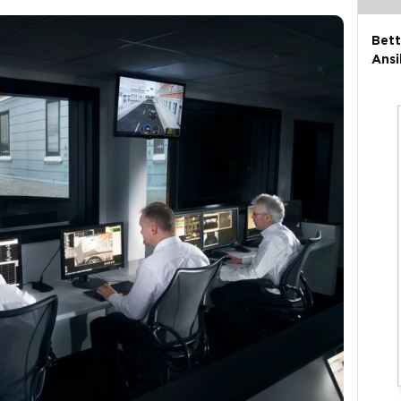
Bett
Ansi