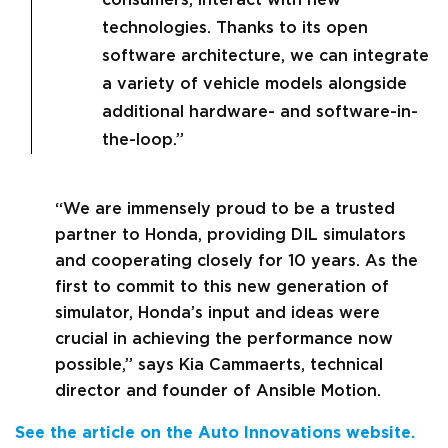
technologies. Thanks to its open
software architecture, we can integrate
a variety of vehicle models alongside
additional hardware- and software-in-
the-loop.”
“We are immensely proud to be a trusted
partner to Honda, providing DIL simulators
and cooperating closely for 10 years. As the
first to commit to this new generation of
simulator, Honda’s input and ideas were
crucial in achieving the performance now
possible,” says Kia Cammaerts, technical
director and founder of Ansible Motion.
See the article on the Auto Innovations website.