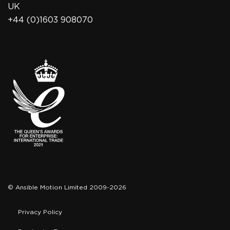
UK
+44 (0)1603 908070
© Ansible Motion Limited 2009-2026
Privacy Policy