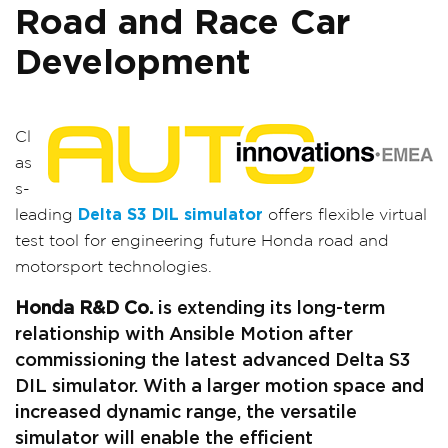
Road and Race Car
Development
Cl
as
s-
leading
Delta S3 DIL simulator
offers flexible virtual
test tool for engineering future Honda road and
motorsport technologies.
Honda R&D Co.
is extending its long-term
relationship with Ansible Motion after
commissioning the latest advanced Delta S3
DIL simulator. With a larger motion space and
increased dynamic range, the versatile
simulator will enable the efficient