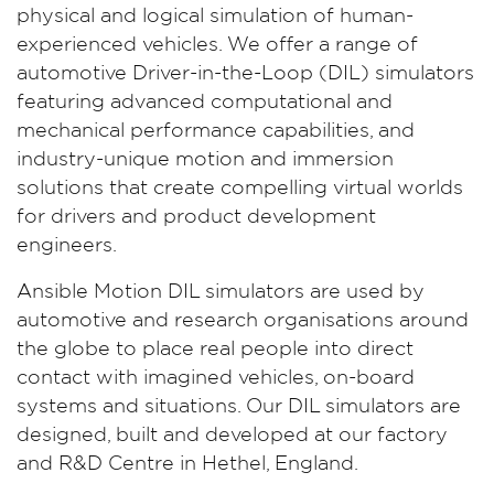
physical and logical simulation of human-
experienced vehicles. We offer a range of
automotive Driver-in-the-Loop (DIL) simulators
featuring advanced computational and
mechanical performance capabilities, and
industry-unique motion and immersion
solutions that create compelling virtual worlds
for drivers and product development
engineers.
Ansible Motion DIL simulators are used by
automotive and research organisations around
the globe to place real people into direct
contact with imagined vehicles, on-board
systems and situations. Our DIL simulators are
designed, built and developed at our factory
and R&D Centre in Hethel, England.