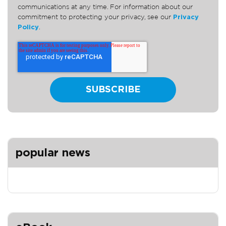
communications at any time. For information about our
commitment to protecting your privacy, see our
Privacy
Policy
.
popular news