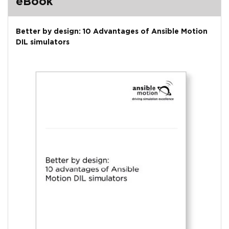
eBook
Better by design: 10 Advantages of Ansible Motion
DIL simulators