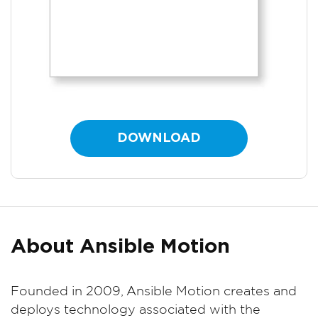
DOWNLOAD
About Ansible Motion
Founded in 2009, Ansible Motion creates and
deploys technology associated with the