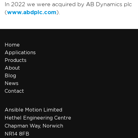
In 2022 we were acquired by AB Dynamics plc
(
www.abdplc.com
).
Home
Applications
Products
About
Blog
News
Contact
Ansible Motion Limited
Hethel Engineering Centre
Chapman Way, Norwich
NR14 8FB