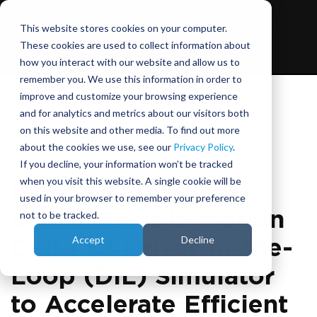
This website stores cookies on your computer.
These cookies are used to collect information about
how you interact with our website and allow us to
remember you. We use this information in order to
improve and customize your browsing experience
and for analytics and metrics about our visitors both
on this website and other media. To find out more
November 10, 2021
about the cookies we use, see our
Privacy Policy
.
If you decline, your information won’t be tracked
when you visit this website. A single cookie will be
Honda R&D Selects
used in your browser to remember your preference
Latest Ansible Motion
not to be tracked.
Accept
Decline
Delta S3 Driver-in-the-
Loop (DIL) Simulator
to Accelerate Efficient