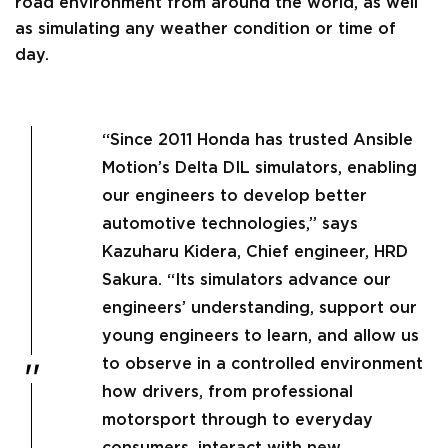
road environment from around the world, as well
as simulating any weather condition or time of
day.
“Since 2011 Honda has trusted Ansible
Motion’s Delta DIL simulators, enabling
our engineers to develop better
automotive technologies,” says
Kazuharu Kidera, Chief engineer, HRD
Sakura. “Its simulators advance our
engineers’ understanding, support our
young engineers to learn, and allow us
to observe in a controlled environment
how drivers, from professional
motorsport through to everyday
consumers, interact with new