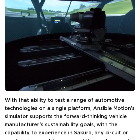
With that ability to test a range of automotive
technologies on a single platform, Ansible Motion’s
simulator supports the forward-thinking vehicle
manufacturer’s sustainability goals, with the
capability to experience in Sakura, any circuit or