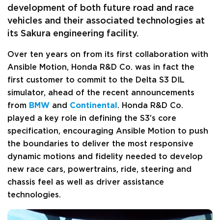
development of both future road and race
vehicles and their associated technologies at
its Sakura engineering facility.
Over ten years on from its first collaboration with
Ansible Motion, Honda R&D Co. was in fact the
first customer to commit to the Delta S3 DIL
simulator, ahead of the recent announcements
from
BMW
and
Continental
. Honda R&D Co.
played a key role in defining the S3’s core
specification, encouraging Ansible Motion to push
the boundaries to deliver the most responsive
dynamic motions and fidelity needed to develop
new race cars, powertrains, ride, steering and
chassis feel as well as driver assistance
technologies.