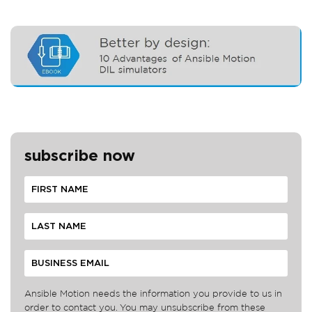
subscribe now
Ansible Motion needs the information you provide to us in
order to contact you. You may unsubscribe from these