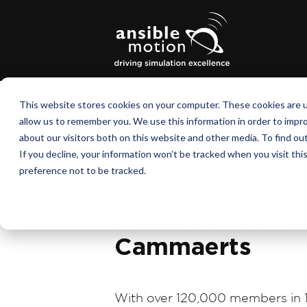
This website stores cookies on your computer. These cookies are u
allow us to remember you. We use this information in order to impr
about our visitors both on this website and other media. To find o
March 21, 2019
If you decline, your information won’t be tracked when you visit th
preference not to be tracked.
My engineering 
Motion's Technic
Cammaerts
With over 120,000 members in 