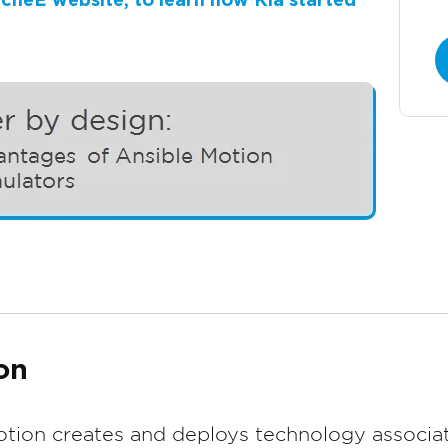
MecheE website, to learn how Kia started
on
tion creates and deploys technology associat