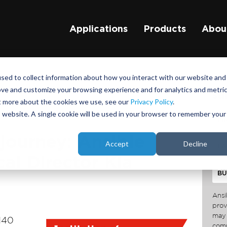
Applications
Products
Abou
sed to collect information about how you interact with our website and
ove and customize your browsing experience and for analytics and metri
su
ut more about the cookies we use, see our
Privacy Policy
.
is website. A single cookie will be used in your browser to remember your
journey: Ansible
Accept
Decline
al Director Kia
Ansi
prov
may 
140
comm