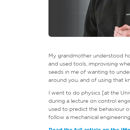
My grandmother understood how
and used tools, improvising whe
seeds in me of wanting to under
around you, and of using that 
I went to do physics [at the Un
during a lecture on control eng
used to predict the behaviour o
follow a mechanical engineering