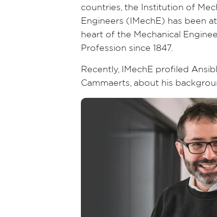
countries, the Institution of Mec
Engineers (IMechE) has been at
heart of the Mechanical Enginee
Profession since 1847.
Recently, IMechE profiled Ansibl
Cammaerts, about his backgroun