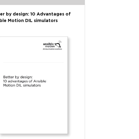
er by design: 10 Advantages of
ble Motion DIL simulators