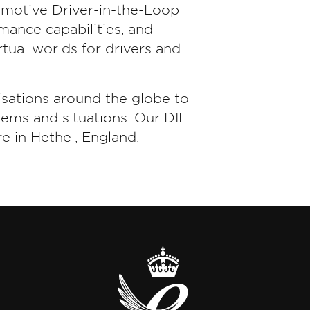
omotive Driver-in-the-Loop
ance capabilities, and
tual worlds for drivers and
sations around the globe to
tems and situations. Our DIL
e in Hethel, England.