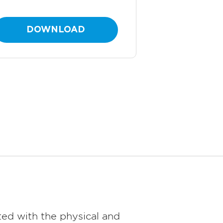
DOWNLOAD
ed with the physical and