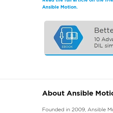
Read the full article on the I
Ansible Motion.
About Ansible Moti
Founded in 2009, Ansible Mo