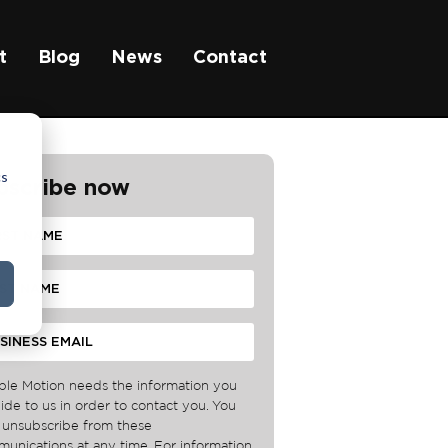
t
Blog
News
Contact
cs
bscribe now
ble Motion needs the information you
ide to us in order to contact you. You
unsubscribe from these
unications at any time. For information