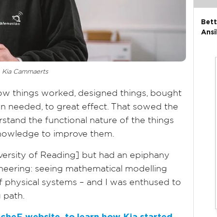
Bett
Ansi
Kia Cammaerts
 things worked, designed things, bought
n needed, to great effect. That sowed the
stand the functional nature of the things
knowledge to improve them.
iversity of Reading] but had an epiphany
ineering: seeing mathematical modelling
f physical systems – and I was enthused to
 path.