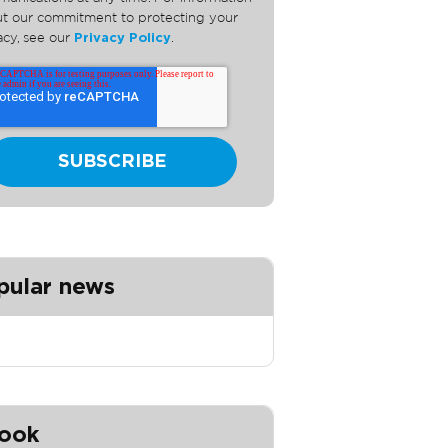
t our commitment to protecting your
acy, see our
Privacy Policy
.
pular news
ook