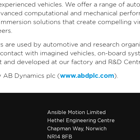
experienced vehicles. We offer a range of aut
advanced computational and mechanical perform
mmersion solutions that create compelling vir
ers.
rs are used by automotive and research organi
t contact with imagined vehicles, on-board sys
lt and developed at our factory and R&D Centr
y AB Dynamics plc (
www.abdplc.com
).
Ansible Motion Limited
Hethel Engineering Centre
Chapman Way, Norwich
NR14 8FB