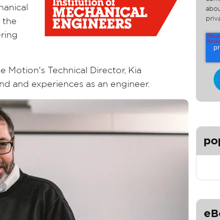
hanical
abou
priv
 the
ring
e Motion's Technical Director, Kia
d and experiences as an engineer.
po
eB