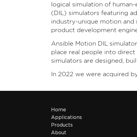
logical simulation of human-
(DIL) simulators featuring 
industry-unique motion and i
product development engine
Ansible Motion DIL simulato
place real people into direc
simulators are designed, bui
In 2022 we were acquired b
Home
Applications
Products
About