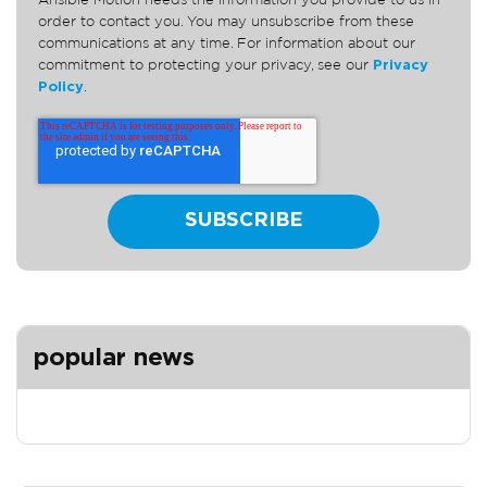
Ansible Motion needs the information you provide to us in
order to contact you. You may unsubscribe from these
communications at any time. For information about our
commitment to protecting your privacy, see our
Privacy
Policy
.
popular news