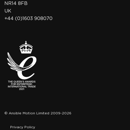
NR14 8FB
UK
+44 (0)1603 908070
© Ansible Motion Limited 2009-2026
Privacy Policy