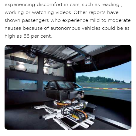
experiencing discomfort in cars, such as reading ,
working or watching videos. Other reports have
shown passengers who experience mild to moderate
nausea because of autonomous vehicles could be as
high as 66 per cent.