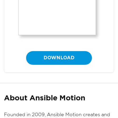
DOWNLOAD
About Ansible Motion
Founded in 2009, Ansible Motion creates and