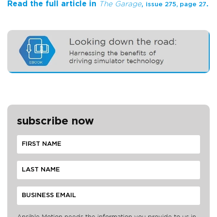
Read the full article in
.
The Garage
,
issue 275, page 27
subscribe now