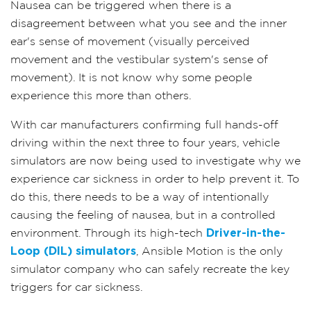
Nausea can be triggered when there is a
disagreement between what you see and the inner
ear's sense of movement (visually perceived
movement and the vestibular system's sense of
movement). It is not know why some people
experience this more than others.
With car manufacturers confirming full hands-off
driving within the next three to four years, vehicle
simulators are now being used to investigate why we
experience car sickness in order to help prevent it. To
do this, there needs to be a way of intentionally
causing the feeling of nausea, but in a controlled
environment. Through its high-tech
Driver-in-the-
Loop (DIL) simulators
, Ansible Motion is the only
simulator company who can safely recreate the key
triggers for car sickness.