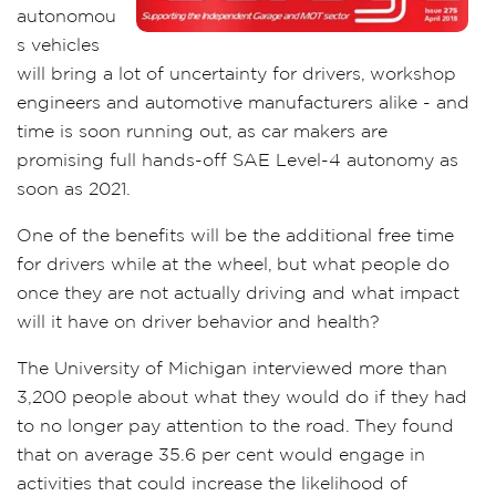
autonomou
s vehicles
will bring a lot of uncertainty for drivers, workshop
engineers and automotive manufacturers alike - and
time is soon running out, as car makers are
promising full hands-off SAE Level-4 autonomy as
soon as 2021.
One of the benefits will be the additional free time
for drivers while at the wheel, but what people do
once they are not actually driving and what impact
will it have on driver behavior and health?
The University of Michigan interviewed more than
3,200 people about what they would do if they had
to no longer pay attention to the road. They found
that on average 35.6 per cent would engage in
activities that could increase the likelihood of