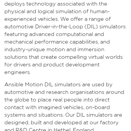
deploys technology associated with the
physical and logical simulation of human-
experienced vehicles. We offer a range of
automotive Driver-in-the-Loop (DIL) simulators
featuring advanced computational and
mechanical performance capabilities, and
industry-unique motion and immersion
solutions that create compelling virtual worlds
for drivers and product development
engineers.
Ansible Motion DIL simulators are used by
automotive and research organisations around
the globe to place real people into direct
contact with imagined vehicles, on-board
systems and situations. Our DIL simulators are
designed, built and developed at our factory
and R&D Centre in Hethel, England.