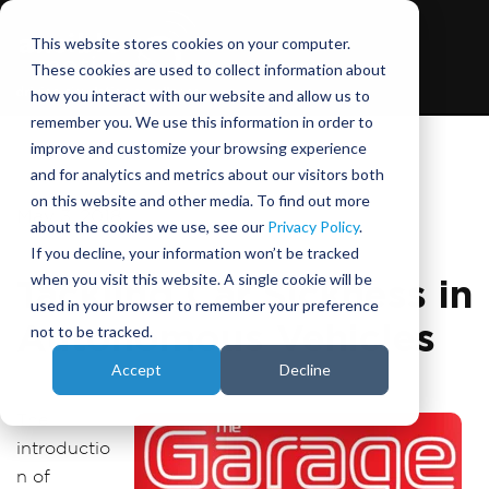
This website stores cookies on your computer.
These cookies are used to collect information about
how you interact with our website and allow us to
remember you. We use this information in order to
improve and customize your browsing experience
and for analytics and metrics about our visitors both
on this website and other media. To find out more
May 3, 2018
about the cookies we use, see our
Privacy Policy
.
If you decline, your information won’t be tracked
when you visit this website. A single cookie will be
Tackling Car Sickness in
used in your browser to remember your preference
Autonomous Vehicles
not to be tracked.
Accept
Decline
The
introductio
n of