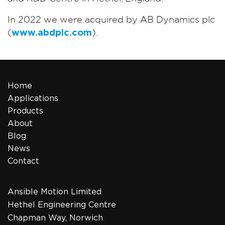
In 2022 we were acquired by AB Dynamics plc
(
www.abdplc.com
).
Home
Applications
Products
About
Blog
News
Contact
Ansible Motion Limited
Hethel Engineering Centre
Chapman Way, Norwich