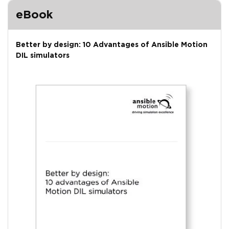
eBook
Better by design: 10 Advantages of Ansible Motion
DIL simulators