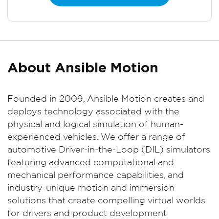
About Ansible Motion
Founded in 2009, Ansible Motion creates and
deploys technology associated with the
physical and logical simulation of human-
experienced vehicles. We offer a range of
automotive Driver-in-the-Loop (DIL) simulators
featuring advanced computational and
mechanical performance capabilities, and
industry-unique motion and immersion
solutions that create compelling virtual worlds
for drivers and product development