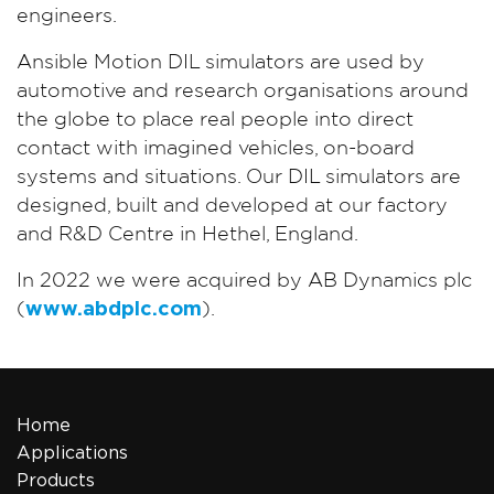
engineers.
Ansible Motion DIL simulators are used by
automotive and research organisations around
the globe to place real people into direct
contact with imagined vehicles, on-board
systems and situations. Our DIL simulators are
designed, built and developed at our factory
and R&D Centre in Hethel, England.
In 2022 we were acquired by AB Dynamics plc
(
www.abdplc.com
).
Home
Applications
Products