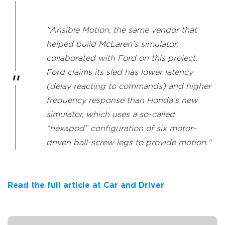
"Ansible Motion, the same vendor that
helped build McLaren’s simulator,
collaborated with Ford on this project.
Ford claims its sled has lower latency
(delay reacting to commands) and higher
frequency response than Honda’s new
simulator, which uses a so-called
“hexapod” configuration of six motor-
driven ball-screw legs to provide motion."
Read the full article at Car and Driver