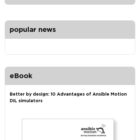
popular news
eBook
Better by design: 10 Advantages of Ansible Motion
DIL simulators