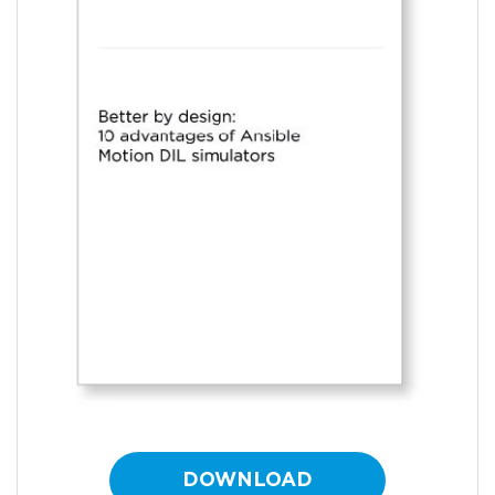
DOWNLOAD