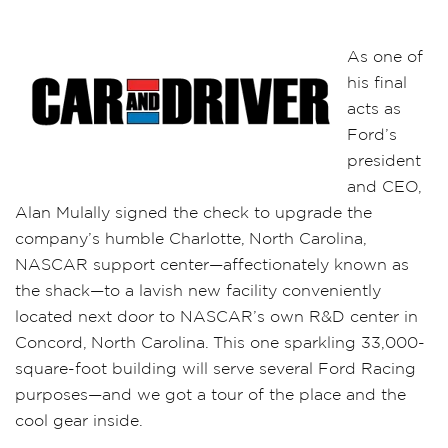
As one of
his final
acts as
Ford’s
president
and CEO,
Alan Mulally signed the check to upgrade the
company’s humble Charlotte, North Carolina,
NASCAR support center—affectionately known as
the shack—to a lavish new facility conveniently
located next door to NASCAR’s own R&D center in
Concord, North Carolina. This one sparkling 33,000-
square-foot building will serve several Ford Racing
purposes—and we got a tour of the place and the
cool gear inside.