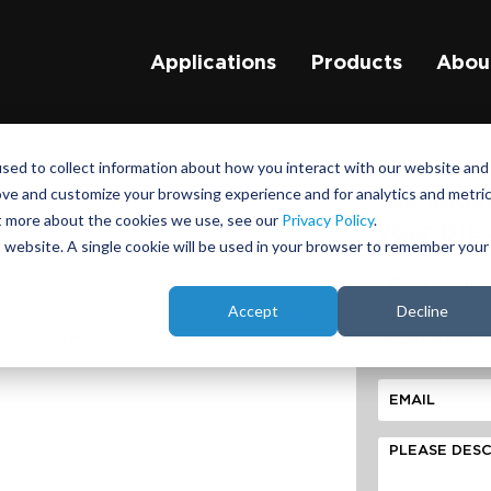
Applications
Products
Abou
sed to collect information about how you interact with our website and
ove and customize your browsing experience and for analytics and metri
ask abou
ut more about the cookies we use, see our
Privacy Policy
.
your DIL 
is website. A single cookie will be used in your browser to remember your
Accept
Decline
ST TOWER