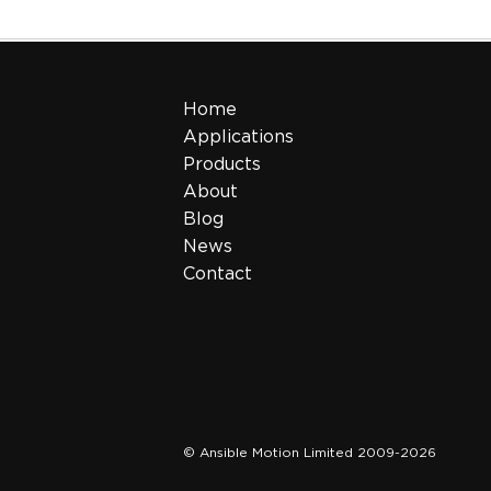
Home
Applications
Products
About
Blog
News
Contact
© Ansible Motion Limited 2009-2026