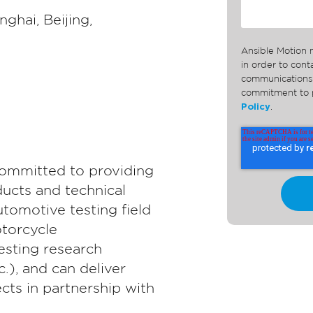
nghai, Beijing,
Ansible Motion 
in order to con
communications 
commitment to p
Policy
.
committed to providing
ducts and technical
utomotive testing field
torcycle
esting research
c.), and can deliver
cts in partnership with