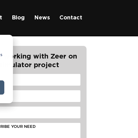
t
Blog
News
Contact
cs
t working with Zeer on
simulator project