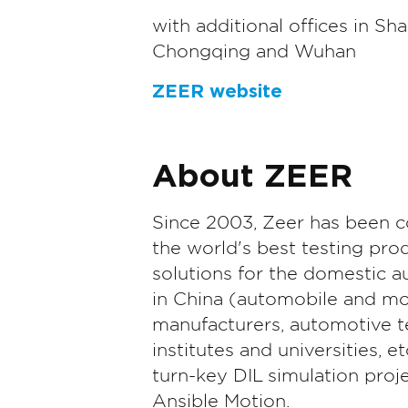
with additional offices in Sha
Chongqing and Wuhan
ZEER website
About ZEER
Since 2003, Zeer has been 
the world's best testing pro
solutions for the domestic a
in China (automobile and mo
manufacturers, automotive t
institutes and universities, et
turn-key DIL simulation proje
Ansible Motion.