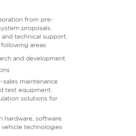
aboration from pre-
 system proposals,
g and technical support,
 following areas:
arch and development
ions
r-sales maintenance
nd test equipment,
lation solutions for
in hardware, software
 vehicle technologies