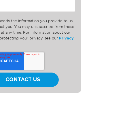
needs the information you provide to us
tact you. You may unsubscribe from these
at any time. For information about our
rotecting your privacy, see our
Privacy