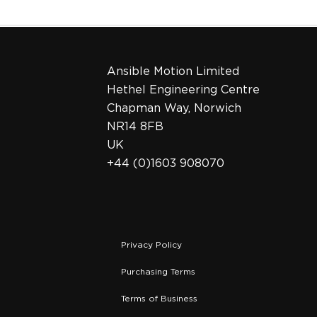
Ansible Motion Limited
Hethel Engineering Centre
Chapman Way, Norwich
NR14 8FB
UK
+44 (0)1603 908070
Privacy Policy
Purchasing Terms
Terms of Business