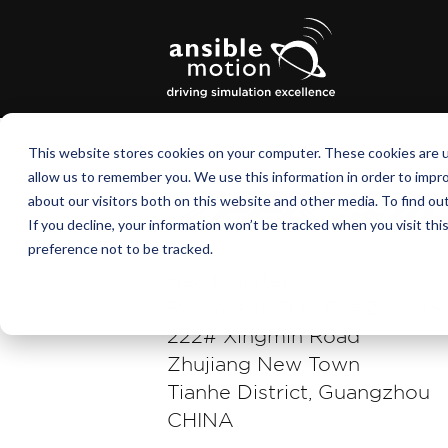
This website stores cookies on your computer. These cookies are u
allow us to remember you. We use this information in order to impr
about our visitors both on this website and other media. To find o
If you decline, your information won’t be tracked when you visit th
preference not to be tracked.
Headquarters:
Room 1611, TOP PLAZA EA
222# Xingmin Road
Zhujiang New Town
Tianhe District, Guangzhou
CHINA