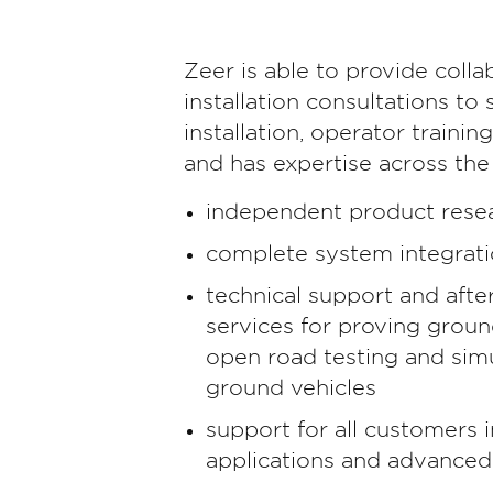
Zeer is able to provide coll
installation consultations to
installation, operator trainin
and has expertise across the
independent product rese
complete system integrat
technical support and afte
services for proving grou
open road testing and simu
ground vehicles
support for all customers 
applications and advanced