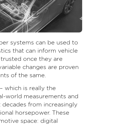
per systems can be used to
tics that can inform vehicle
 trusted once they are
ariable changes are proven
nts of the same.
– which is really the
real-world measurements and
nt decades from increasingly
ional horsepower. These
otive space: digital