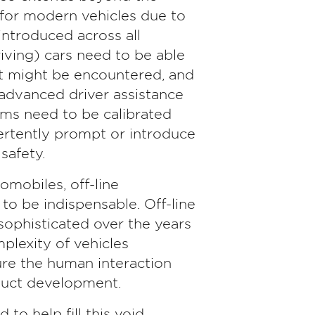
 for modern vehicles due to
ntroduced across all
iving) cars need to be able
at might be encountered, and
 advanced driver assistance
s need to be calibrated
ertently prompt or introduce
safety.
mobiles, off-line
to be indispensable. Off-line
sophisticated over the years
mplexity of vehicles
ure the human interaction
oduct development.
to help fill this void