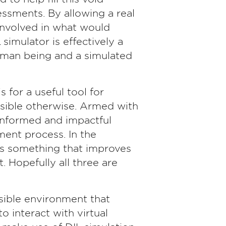
essments. By allowing a real
 involved in what would
 simulator is effectively a
uman being and a simulated
 for a useful tool for
ssible otherwise. Armed with
 informed and impactful
ment process. In the
s something that improves
. Hopefully all three are
ssible environment that
o interact with virtual