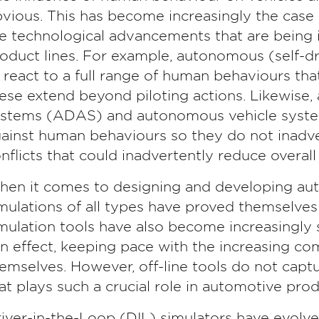
vious. This has become increasingly the case
e technological advancements that are being i
oduct lines. For example, autonomous (self-dr
 react to a full range of human behaviours th
ese extend beyond piloting actions. Likewise,
stems (ADAS) and autonomous vehicle system
ainst human behaviours so they do not inadv
nflicts that could inadvertently reduce overall 
en it comes to designing and developing auto
mulations of all types have proved themselves 
mulation tools have also become increasingly 
in effect, keeping pace with the increasing co
emselves. However, off-line tools do not capt
at plays such a crucial role in automotive pr
iver-in-the-Loop (DIL) simulators have evolved 