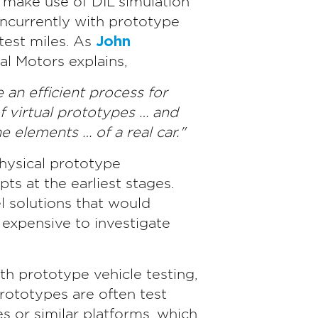
s make use of DIL simulation
oncurrently with prototype
test miles. As
John
l Motors explains,
 an efficient process for
f virtual prototypes … and
e elements … of a real car."
hysical prototype
ts at the earliest stages.
 solutions that would
xpensive to investigate
th prototype vehicle testing,
prototypes are often test
 or similar platforms, which