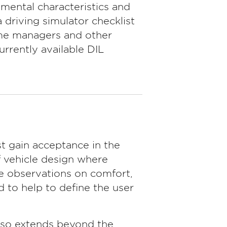
mental characteristics and
 driving simulator checklist
mme managers and other
rrently available DIL
t gain acceptance in the
f vehicle design where
ve observations on comfort,
 to help to define the user
lso extends beyond the