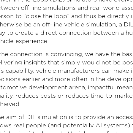
tween off-line simulations and real-world ass
rson to “close the loop” and thus be directly
herwise be an off-line vehicle simulation, a DIL
y to create a direct connection between a h
hicle experience.
 the connection is convincing, we have the basis
livering insights that simply would not be po
is capability, vehicle manufacturers can make
cisions earlier and more often in the develop
tomotive development arena, impactful mean
ality, reduces costs or reduces time-to-market
hieved.
e aim of DIL simulation is to provide an acce
lows real people (and potentially AI systems) t