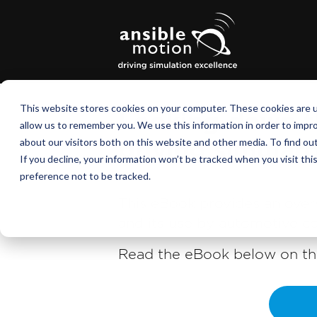
This website stores cookies on your computer. These cookies are u
Looking down th
allow us to remember you. We use this information in order to impr
about our visitors both on this website and other media. To find o
driving simulat
If you decline, your information won’t be tracked when you visit th
preference not to be tracked.
This eBook provides an over
and its use by automotive co
Read the eBook below on thi