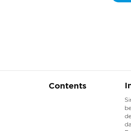
I
Contents
Si
be
de
da