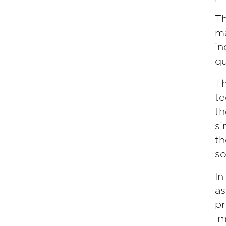
Th
ma
in
qu
Th
te
th
si
th
so
In
as
pr
im