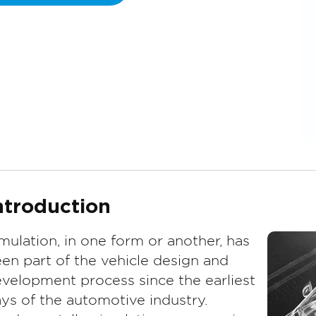
ntroduction
mulation, in one form or another, has
en part of the vehicle design and
velopment process since the earliest
ys of the automotive industry.