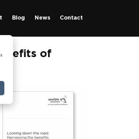
t
Blog
News
Contact
enefits of
cs