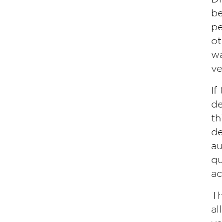
be
pe
ot
wa
ve
If
de
th
de
au
qu
ac
Th
al