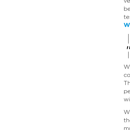
ve
be
te
Wi
Wh
co
Th
pe
wi
Wh
th
mu