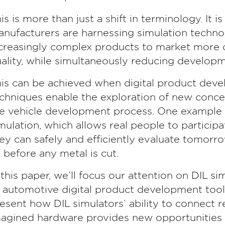
is is more than just a shift in terminology. It 
nufacturers are harnessing simulation technol
creasingly complex products to market more q
ality, while simultaneously reducing developm
is can be achieved when digital product dev
chniques enable the exploration of new concep
e vehicle development process. One example i
mulation, which allows real people to participat
ey can safely and efficiently evaluate tomorro
 before any metal is cut.
 this paper, we’ll focus our attention on DIL s
 automotive digital product development tools.
esent how DIL simulators’ ability to connect r
agined hardware provides new opportunities a