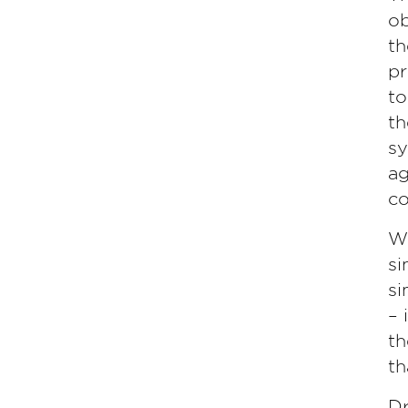
ob
th
pr
to
th
sy
ag
co
Wh
si
si
– 
th
th
Dr