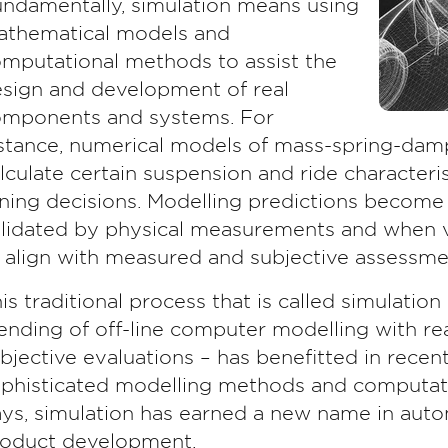
ndamentally, simulation means using
thematical models and
mputational methods to assist the
sign and development of real
mponents and systems. For
stance, numerical models of mass-spring-dam
lculate certain suspension and ride characteris
ning decisions. Modelling predictions become
lidated by physical measurements and when v
 align with measured and subjective assessme
is traditional process that is called simulation 
ending of off-line computer modelling with 
bjective evaluations – has benefitted in rece
phisticated modelling methods and computat
ys, simulation has earned a new name in autom
oduct development.