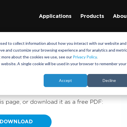
Applications
Products
Abou
sed to collect information about how you interact with our website and
e road: Harnessing the b
ove and customize your browsing experience and for analytics and metri
ut more about the cookies we use, see our
Privacy Policy
.
or technology
is website. A single cookie will be used in your browser to remember your
Accept
Decline
view of driving simulator technology
nstructors.
s page, or download it as a free PDF:
DOWNLOAD