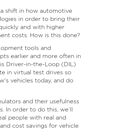
is a shift in how automotive
ogies in order to bring their
uickly and with higher
ent costs. How is this done?
elopment tools and
ts earlier and more often in
s Driver-in-the-Loop (DIL)
e in virtual test drives so
w's vehicles today, and do
imulators and their usefulness
 In order to do this, we’ll
eal people with real and
nd cost savings for vehicle