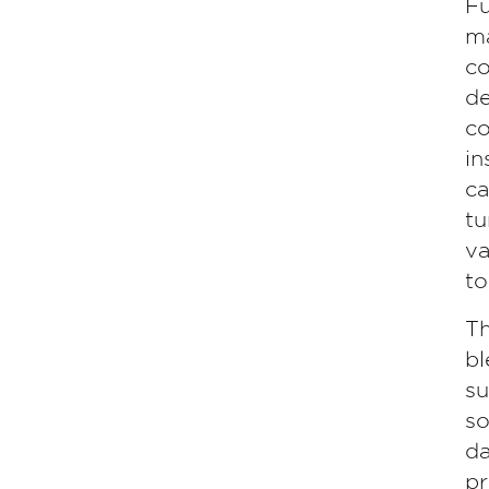
Fu
ma
co
de
co
in
ca
tu
va
to
Th
bl
su
so
da
pr