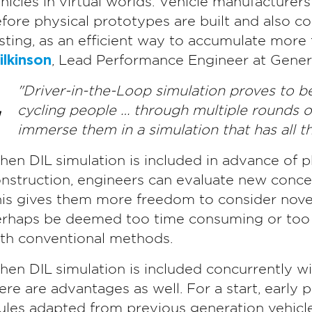
hicles in virtual worlds. Vehicle manufacturer
fore physical prototypes are built and also c
sting, as an efficient way to accumulate more 
lkinson
, Lead Performance Engineer at Genera
"Driver-in-the-Loop simulation proves to be
cycling people … through multiple rounds o
immerse them in a simulation that has all th
en DIL simulation is included in advance of p
nstruction, engineers can evaluate new concep
is gives them more freedom to consider novel
rhaps be deemed too time consuming or too e
th conventional methods.
en DIL simulation is included concurrently wi
ere are advantages as well. For a start, early 
les adapted from previous generation vehicles