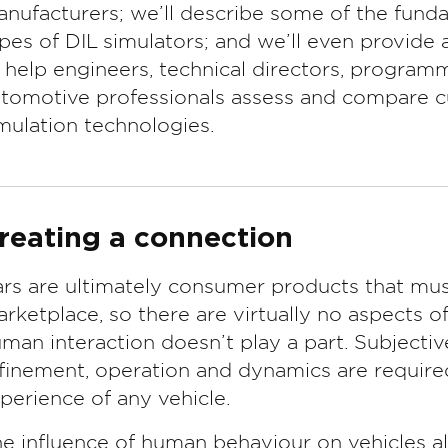
nufacturers; we’ll describe some of the funda
pes of DIL simulators; and we’ll even provide a
 help engineers, technical directors, progra
tomotive professionals assess and compare cu
mulation technologies.
reating a connection
rs are ultimately consumer products that mus
rketplace, so there are virtually no aspects o
man interaction doesn’t play a part. Subjecti
finement, operation and dynamics are required
perience of any vehicle.
e influence of human behaviour on vehicles a