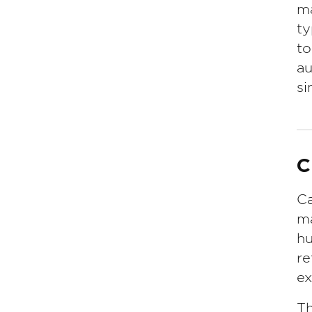
ma
ty
to
au
si
C
Ca
ma
hu
re
ex
Th