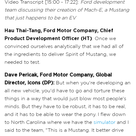
Video Transcript [15:00 - 17:22]:
Ford development
team discussing their creation of Mach-E, a Mustang
that just happens to be an EV
Hau Thai-Tang, Ford Motor Company, Chief
Product Development Officer (HT)
: Once we
convinced ourselves analytically that we had all of
the ingredients to deliver Spirit of Mustang, we
needed to test.
Dave Pericak, Ford Motor Company, Global
Director, Icons (DP):
But when you're developing an
all new vehicle, you'd have to go and torture these
things in a way that would just blow most people's
minds. But they have to be robust, it has to be real,
and it has to be able to wear the pony. I flew down
to North Carolina where we have the
simulator
and I
said to the team, "This is a Mustang. It better drive