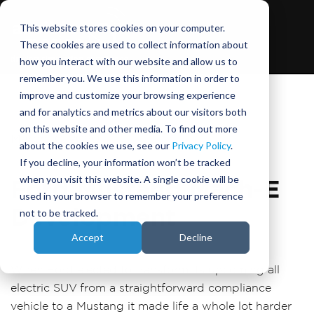
This website stores cookies on your computer.
These cookies are used to collect information about
how you interact with our website and allow us to
remember you. We use this information in order to
improve and customize your browsing experience
and for analytics and metrics about our visitors both
on this website and other media. To find out more
March 10, 2020
about the cookies we use, see our
Privacy Policy
.
If you decline, your information won’t be tracked
when you visit this website. A single cookie will be
Ford Mustang Mach-E
used in your browser to remember your preference
Development
not to be tracked.
Accept
Decline
When Ford elected to transform its upcoming all
electric SUV from a straightforward compliance
vehicle to a Mustang it made life a whole lot harder