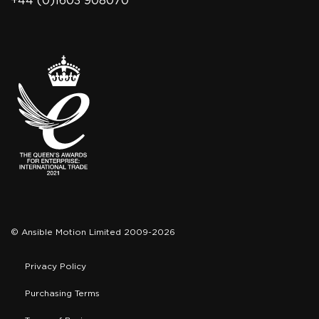
+44 (0)1603 908070
© Ansible Motion Limited 2009-2026
Privacy Policy
Purchasing Terms