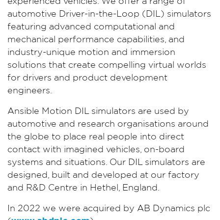
experienced vehicles. We offer a range of
automotive Driver-in-the-Loop (DIL) simulators
featuring advanced computational and
mechanical performance capabilities, and
industry-unique motion and immersion
solutions that create compelling virtual worlds
for drivers and product development
engineers.
Ansible Motion DIL simulators are used by
automotive and research organisations around
the globe to place real people into direct
contact with imagined vehicles, on-board
systems and situations. Our DIL simulators are
designed, built and developed at our factory
and R&D Centre in Hethel, England.
In 2022 we were acquired by AB Dynamics plc