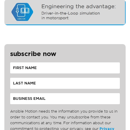
subscribe now
Ansible Motion needs the information you provide to us in
order to contact you. You may unsubscribe from these
communications at any time. For information about our
commitment to protecting your privacy, see our
Privacy