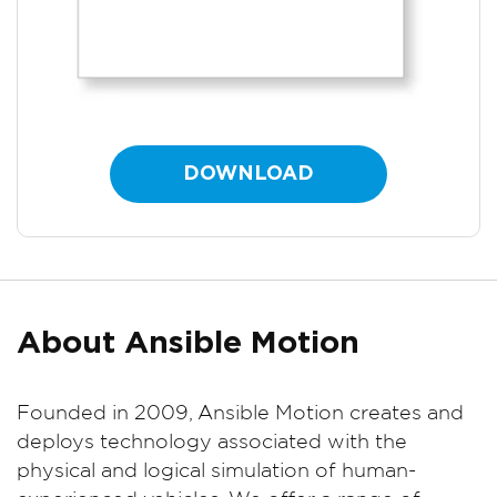
DOWNLOAD
About Ansible Motion
Founded in 2009, Ansible Motion creates and
deploys technology associated with the
physical and logical simulation of human-