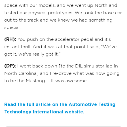
space with our models, and we went up North and
tested our physical prototypes. We took the base car
out to the track and we knew we had something
special.
(RH):
You push on the accelerator pedal and it's
instant thrill. And it was at that point I said, "We've
got it, we've really got it."
(DP):
I went back down [to the DIL simulator lab in
North Carolina] and I re-drove what was now going
to be the Mustang ... It was awesome.
.....
Read the full article on the Automotive Testing
Technology International website.