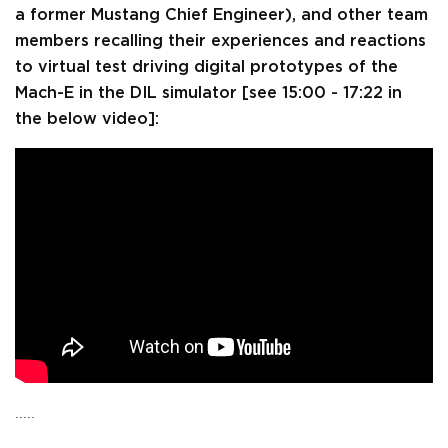
a former Mustang Chief Engineer), and other team
members recalling their experiences and reactions
to virtual test driving digital prototypes of the
Mach-E in the DIL simulator [see 15:00 - 17:22 in
the below video]:
.....