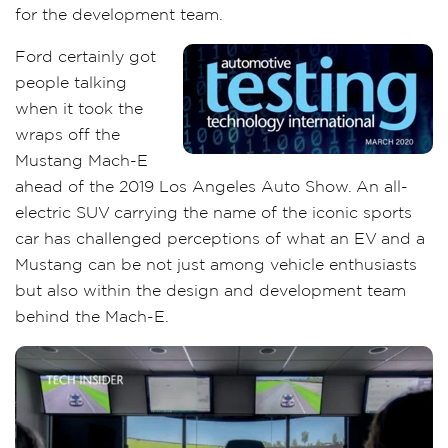
for the development team.
Ford certainly got
people talking
when it took the
wraps off the
Mustang Mach-E
ahead of the 2019 Los Angeles Auto Show. An all-
electric SUV carrying the name of the iconic sports
car has challenged perceptions of what an EV and a
Mustang can be not just among vehicle enthusiasts
but also within the design and development team
behind the Mach-E.