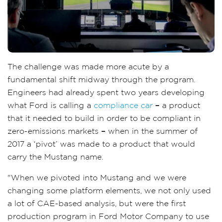
The challenge was made more acute by a
fundamental shift midway through the program.
Engineers had already spent two years developing
what Ford is calling a
compliance car
–
a product
that it needed to build in order to be compliant in
zero-emissions markets
–
when in the summer of
2017 a ‘pivot’ was made to a product that would
carry the Mustang name.
"When we pivoted into Mustang and we were
changing some platform elements, we not only used
a lot of CAE-based analysis, but were the first
production program in Ford Motor Company to use