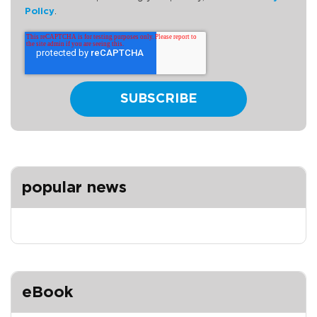
Policy
.
popular news
eBook