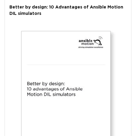
Better by design: 10 Advantages of Ansible Motion
DIL simulators