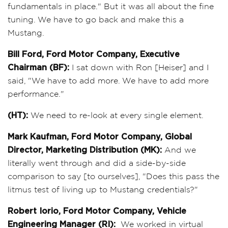
fundamentals in place." But it was all about the fine
tuning. We have to go back and make this a
Mustang.
Bill Ford, Ford Motor Company, Executive
Chairman (BF):
I sat down with Ron [Heiser] and I
said, "We have to add more. We have to add more
performance."
(HT):
We need to re-look at every single element.
Mark Kaufman, Ford Motor Company, Global
Director, Marketing Distribution (MK):
And we
literally went through and did a side-by-side
comparison to say [to ourselves], "Does this pass the
litmus test of living up to Mustang credentials?"
Robert Iorio, Ford Motor Company, Vehicle
Engineering Manager (RI):
We worked in virtual