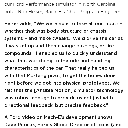
our Ford Performance simulator in North Carolina,"
notes Ron Heiser, Mach-E's Chief Program Engineer.
Heiser adds, "We were able to take all our inputs –
whether that was body structure or chassis
systems – and make tweaks. We'd drive the car as
it was set up and then change bushings, or tire
compounds. It enabled us to quickly understand
what that was doing to the ride and handling
characteristics of the car. That really helped us
with that Mustang pivot, to get the bones done
right before we got into physical prototypes. We
felt that the [Ansible Motion] simulator technology
was robust enough to provide us not just with
directional feedback, but precise feedback."
A Ford video on Mach-E's development shows
Dave Pericak, Ford's Global Director of Icons (and