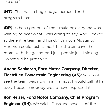
like one."
(HT)
: That was a huge, huge moment for the
program team.
(DP):
When I got out of the simulator, everyone was
waiting to hear what I was going to say. And I looked
at the entire team and I said, "It's not a Mustang."
And you could just...almost feel the air leave the
room, with the gasps, and just people just thinking,
"What did he just say?"
Anand Sankaran, Ford Motor Company, Director,
Electrified Powertrain Engineering (AS):
You could
see the team was now in a ... almost I would call [it] a
tizzy, because nobody would have expected it.
Ron Heiser, Ford Motor Company, Chief Program
Engineer (RH):
We said, "Guys, we have all of the