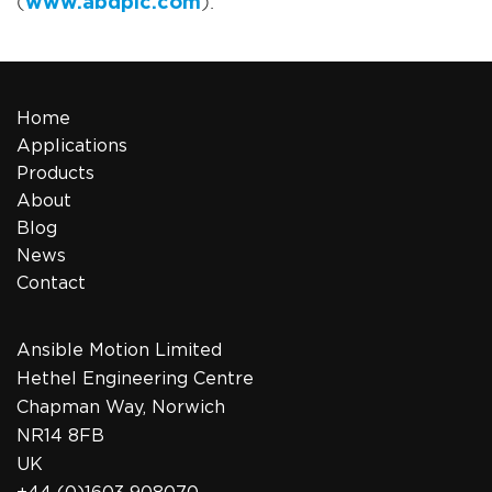
(
www.abdplc.com
).
Home
Applications
Products
About
Blog
News
Contact
Ansible Motion Limited
Hethel Engineering Centre
Chapman Way, Norwich
NR14 8FB
UK