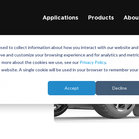
Applications
Products
Abou
sed to collect information about how you interact with our website and
ove and customize your browsing experience and for analytics and metri
ut more about the cookies we use, see our
Privacy Policy
.
is website. A single cookie will be used in your browser to remember your
he
Accept
Decline
 Ground