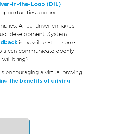
iver-in-the-Loop (DIL)
opportunities abound.
mplies: A real driver engages
oduct development. System
eedback
is possible at the pre-
tools can communicate openly
will bring?
s encouraging a virtual proving
ng the benefits of driving