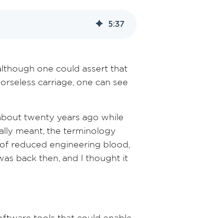
5
:
37
although one could assert that
rseless carriage, one can see
about twenty years ago while
ally meant, the terminology
e of reduced engineering blood,
 was back then, and I thought it