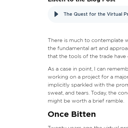
The Quest for the Virtual 
There is much to contemplate wh
the fundamental art and approa
that the tools of the trade hav
As a case in point, I can rememb
working on a project for a majo
implicitly sparkled with the pr
sweat, and tears. Today, the conc
might be worth a brief ramble.
Once Bitten