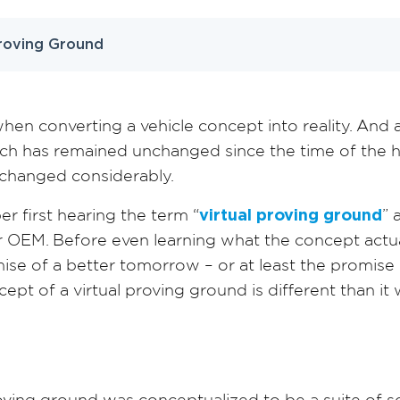
Proving Ground
en converting a vehicle concept into reality. And 
ch has remained unchanged since the time of the ho
e changed considerably.
er first hearing the term “
virtual proving ground
” 
r OEM. Before even learning what the concept actu
omise of a better tomorrow – or at least the promis
ept of a virtual proving ground is different than it