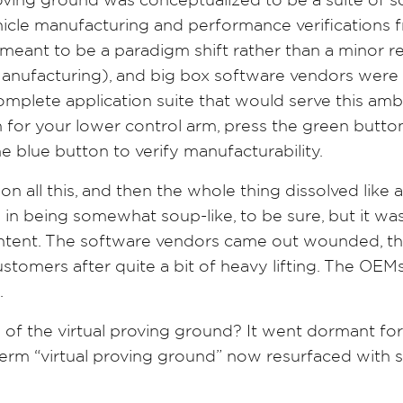
oving ground was conceptualized to be a suite of s
hicle manufacturing and performance verifications 
s meant to be a paradigm shift rather than a minor
nufacturing), and big box software vendors were
complete application suite that would serve this a
gn for your lower control arm, press the green butto
he blue button to verify manufacturability.
n all this, and then the whole thing dissolved like 
in being somewhat soup-like, to be sure, but it was 
content. The software vendors came out wounded, the
stomers after quite a bit of heavy lifting. The OEM
n.
of the virtual proving ground? It went dormant for
rm “virtual proving ground” now resurfaced with su