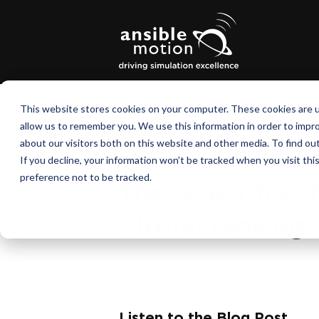
This website stores cookies on your computer. These cookies are u
Virtual Proving Ground
|
3 min read
allow us to remember you. We use this information in order to impr
about our visitors both on this website and other media. To find o
December 11, 2015
|
Phil Morse
If you decline, your information won’t be tracked when you visit th
preference not to be tracked.
The Quest for t
Virtual Proving
Listen to the Blog Post