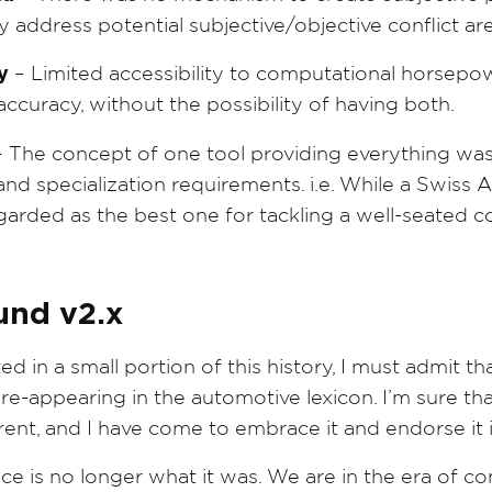
 address potential subjective/objective conflict ar
y
– Limited accessibility to computational horsepo
curacy, without the possibility of having both.
 The concept of one tool providing everything was 
 and specialization requirements. i.e. While a Swiss
garded as the best one for tackling a well-seated co
und v2.x
 in a small portion of this history, I must admit that
 re-appearing in the automotive lexicon. I’m sure tha
erent, and I have come to embrace it and endorse it
e is no longer what it was. We are in the era of co