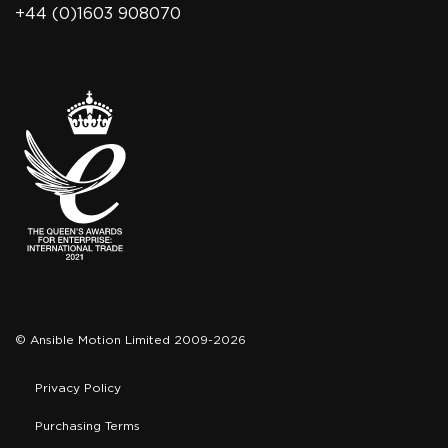
+44 (0)1603 908070
© Ansible Motion Limited 2009-2026
Privacy Policy
Purchasing Terms