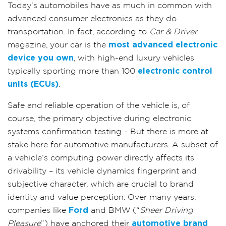
Today’s automobiles have as much in common with
advanced consumer electronics as they do
transportation. In fact, according to
Car & Driver
magazine, your car is the
most advanced electronic
device you own
, with high-end luxury vehicles
typically sporting more than 100
electronic control
units (ECUs)
.
Safe and reliable operation of the vehicle is, of
course, the primary objective during electronic
systems confirmation testing - But there is more at
stake here for automotive manufacturers. A subset of
a vehicle’s computing power directly affects its
drivability – its vehicle dynamics fingerprint and
subjective character, which are crucial to brand
identity and value perception. Over many years,
companies like
Ford
and BMW (“
Sheer Driving
Pleasure
”) have anchored their
automotive brand