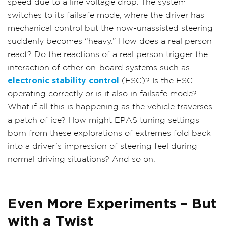
speed due to a line voltage drop. The system
switches to its failsafe mode, where the driver has
mechanical control but the now-unassisted steering
suddenly becomes “heavy.” How does a real person
react? Do the reactions of a real person trigger the
interaction of other on-board systems such as
electronic stability control
(ESC)? Is the ESC
operating correctly or is it also in failsafe mode?
What if all this is happening as the vehicle traverses
a patch of ice? How might EPAS tuning settings
born from these explorations of extremes fold back
into a driver’s impression of steering feel during
normal driving situations? And so on.
Even More Experiments – But
with a Twist