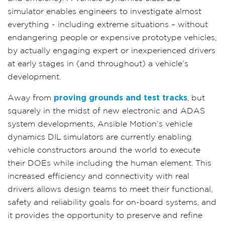
simulator enables engineers to investigate almost
everything - including extreme situations – without
endangering people or expensive prototype vehicles,
by actually engaging expert or inexperienced drivers
at early stages in (and throughout) a vehicle’s
development.
Away from
proving grounds and test tracks
, but
squarely in the midst of new electronic and ADAS
system developments, Ansible Motion’s vehicle
dynamics DIL simulators are currently enabling
vehicle constructors around the world to execute
their DOEs while including the human element. This
increased efficiency and connectivity with real
drivers allows design teams to meet their functional,
safety and reliability goals for on-board systems, and
it provides the opportunity to preserve and refine