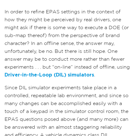
In order to refine EPAS settings in the context of
how they might be perceived by real drivers, one
might ask if there is some way to execute a DOE (or
sub-map thereof) from the perspective of brand
character? In an offline sense, the answer may,
unfortunately, be no. But there is still hope. One
answer may be to conduct more rather than fewer
experiments . . . but “on-line” instead of offline, using
Driver-in-the-Loop (DIL) simulators
.
Since DIL simulator experiments take place in a
controlled, repeatable lab environment, and since so
many changes can be accomplished easily with a
touch of a keypad in the simulator control room, the
EPAS questions posed above (and many more) can
be answered with an almost staggering reliability
and efficiency. A vehicle dynamics class DIL