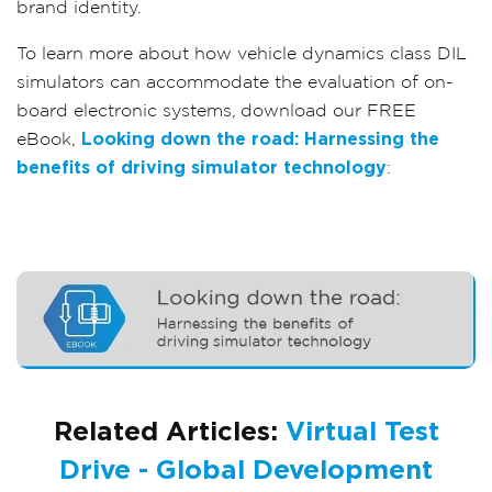
brand identity.
To learn more about how vehicle dynamics class DIL
simulators can accommodate the evaluation of on-
board electronic systems, download our FREE
eBook,
Looking down the road: Harnessing the
benefits of driving simulator technology
:
Related Articles:
Virtual Test
Drive - Global Development