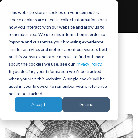
This website stores cookies on your computer.
These cookies are used to collect information about
how you interact with our website and allow us to
remember you. We use this information in order to
improve and customize your browsing experience
DIL Simulator Technology
,
Virtual Proving Ground
,
and for analytics and metrics about our visitors both
Vehicle Engineering
|
2 min read
on this website and other media. To find out more
about the cookies we use, see our
Privacy Policy
.
October 19, 2015
|
Phil Morse
If you decline, your information won’t be tracked
when you visit this website. A single cookie will be
Preserving Automotive Brand Identity in the
used in your browser to remember your preference
not to be tracked.
Electronic Age
Accept
Decline