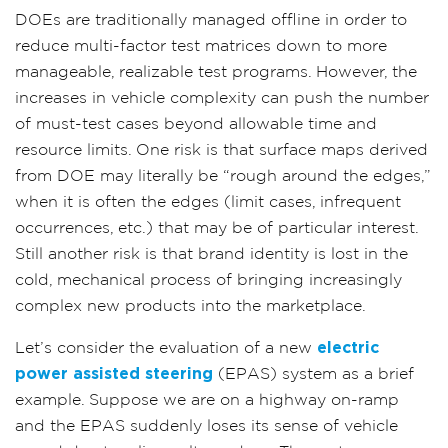
DOEs are traditionally managed offline in order to
reduce multi-factor test matrices down to more
manageable, realizable test programs.
However, the
increases in vehicle complexity can push the number
of must-test cases beyond allowable time and
resource limits.
One risk is that surface maps derived
from DOE may literally be “rough around the edges,”
when it is often the edges (limit cases, infrequent
occurrences, etc.) that may be of particular interest.
Still another risk is that brand identity is lost in the
cold, mechanical process of bringing increasingly
complex new products into the marketplace.
Let’s consider the evaluation of a new
electric
power assisted steering
(EPAS) system as a brief
example. Suppose we are on a highway on-ramp
and the EPAS suddenly loses its sense of vehicle