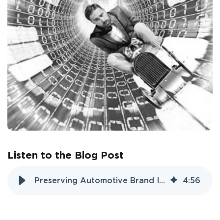
Listen to the Blog Post
Preserving Automotive Brand Identity in the Electronic Age
4
:
56