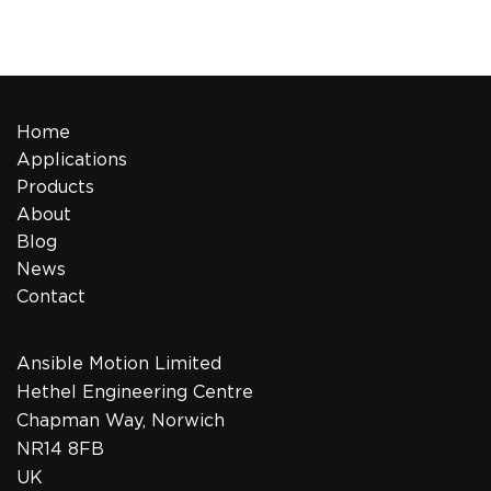
Home
Applications
Products
About
Blog
News
Contact
Ansible Motion Limited
Hethel Engineering Centre
Chapman Way, Norwich
NR14 8FB
UK