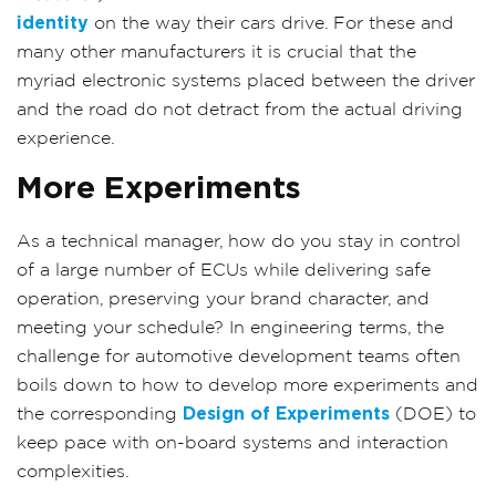
identity
on the way their cars drive. For these and
many other manufacturers it is crucial that the
myriad electronic systems placed between the driver
and the road do not detract from the actual driving
experience.
More Experiments
As a technical manager, how do you stay in control
of a large number of ECUs while delivering safe
operation, preserving your brand character, and
meeting your schedule? In engineering terms, the
challenge for automotive development teams often
boils down to how to develop more experiments and
the corresponding
Design of Experiments
(DOE) to
keep pace with on-board systems and interaction
complexities.