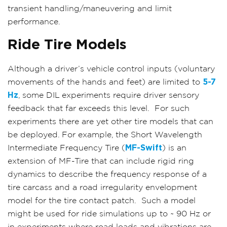
transient handling/maneuvering and limit
performance.
Ride Tire Models
Although a driver’s vehicle control inputs (voluntary
movements of the hands and feet) are limited to
5-7
Hz
, some DIL experiments require driver sensory
feedback that far exceeds this level.
For such
experiments there are yet other tire models that can
be deployed. For example, the Short Wavelength
Intermediate Frequency Tire (
MF-Swift
) is an
extension of MF-Tire that can include rigid ring
dynamics to describe the frequency response of a
tire carcass and a road irregularity envelopment
model for the tire contact patch.
Such a model
might be used for ride simulations up to ~ 90 Hz or