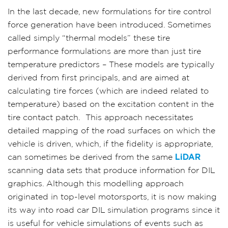
In the last decade, new formulations for tire control
force generation have been introduced. Sometimes
called simply “thermal models” these tire
performance formulations are more than just tire
temperature predictors – These models are typically
derived from first principals, and are aimed at
calculating tire forces (which are indeed related to
temperature) based on the excitation content in the
tire contact patch.
This approach necessitates
detailed mapping of the road surfaces on which the
vehicle is driven, which, if the fidelity is appropriate,
can sometimes be derived from the same
LiDAR
scanning data sets that produce information for DIL
graphics. Although this modelling approach
originated in top-level motorsports, it is now making
its way into road car DIL simulation programs since it
is useful for vehicle simulations of events such as