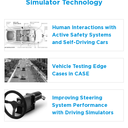
Simulator Technology
Human Interactions with
Active Safety Systems
and Self-Driving Cars
Vehicle Testing Edge
Cases in CASE
Improving Steering
System Performance
with Driving Simulators