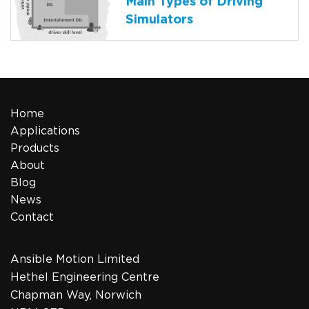
Main Types of Driving
Simulators
Home
Applications
Products
About
Blog
News
Contact
Ansible Motion Limited
Hethel Engineering Centre
Chapman Way, Norwich