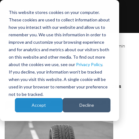
This website stores cookies on your computer.
These cookies are used to collect information about
how you interact with our website and allow us to
remember you. We use this information in order to
improve and customize your browsing experience
DIL Simulator Technology
,
Vehicle Engineering
|
3 min
and for analytics and metrics about our visitors both
read
on this website and other media. To find out more
about the cookies we use, see our
Privacy Policy
.
August 24, 2015
|
Phil Morse
If you decline, your information won’t be tracked
when you visit this website. A single cookie will be
used in your browser to remember your preference
3 Approaches for Driving Simulator Tire Models
not to be tracked.
Accept
Decline