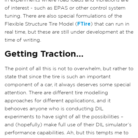
in experiments where road loads and vibrations are
of interest - such as EPAS or other control system
tuning. There are also special formulations of the
Flexible Structure Tire Model (
FTire
) that can run in
real time, but these are still under development at the
time of writing.
Getting Traction...
The point of all this is not to overwhelm, but rather to
state that since the tire is such an important
component of a car, it always deserves some special
attention. There are different tire modelling
approaches for different applications, and it
behooves anyone who is conducting DIL
experiments to have sight of all the possibilities –
and (hopefully) make full use of their DIL simulator’s
performance capabilities. Ah, but this tempts me to