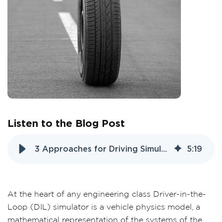
Listen to the Blog Post
3 Approaches for Driving Simulator Tire Models
5
:
19
At the heart of any
engineering class Driver
-in-the-
Loop (DIL) simulator is a vehicle physics model, a
mathematical representation of the systems of the