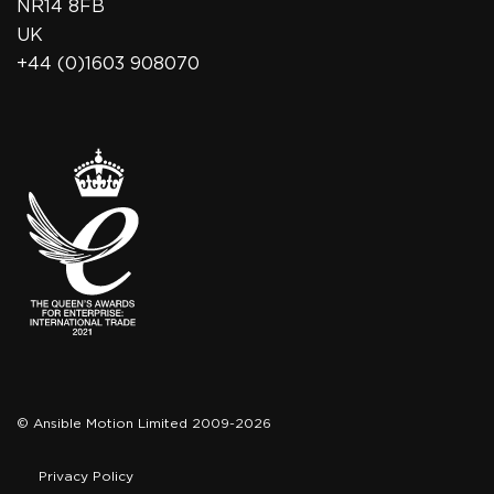
NR14 8FB
UK
+44 (0)1603 908070
© Ansible Motion Limited 2009-2026
Privacy Policy