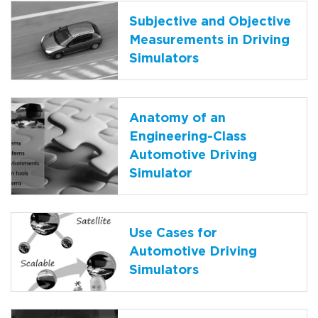
Subjective and Objective
Measurements in Driving
Simulators
Anatomy of an
Engineering-Class
Automotive Driving
Simulator
Use Cases for
Automotive Driving
Simulators