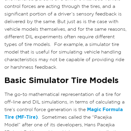
control forces are acting through the tires, and a
significant portion of a driver’s sensory feedback is
delivered by the same. But just as is the case with
vehicle models themselves, and for the same reasons,
different DIL experiments often require different
types of tire models.
For example, a simulator tire
model that is useful for simulating vehicle handling
characteristics may not be capable of providing ride
or harshness feedback.
Basic Simulator Tire Models
The go-to mathematical representation of a tire for
off-line and DIL simulations, in terms of calculating a
tire’s control force generation is the
Magic Formula
Tire (MF-Tire)
.
Sometimes called the “Pacejka
Model” after one of its developers, Hans Pacejka