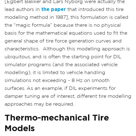
[Egbert Bakker and Lars Nyborg were actually the
lead authors in
the paper
that introduced this tire
modelling method in 1987], this formulation is called
the “magic formula” because there is no physical
basis for the mathematical equations used to fit the
general shape of tire force generation curves and
characteristics.
Although this modelling approach is
ubiquitous, and is often the starting point for DIL
simulator programs (and the associated vehicle
modelling), it is limited to vehicle handling
simulations not exceeding ~ 8 Hz on smooth
surfaces. As an example, if DIL experiments for
damper tuning are of interest, different tire modelling
approaches may be required.
Thermo-mechanical Tire
Models