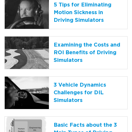
5 Tips for Eliminating
Motion Sickness in
Driving Simulators
Examining the Costs and
ROI Benefits of Driving
Simulators
3 Vehicle Dynamics
Challenges for DIL
Simulators
Basic Facts about the 3