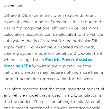
driven car.
Different DIL experiments often require different
types of vehicle models. Sometimes this is due to the
desire for computational efficiency – i.e. Real-time
calculation resources can be allocated to the vehicle
subsystem that is of interest for the particular DIL
experiment.
For example, a detailed multi-body
steering system model will benefit a DIL experiment
where settings for an
Electric Power Assisted
Steering (EPAS)
system are explored, but the
vehicle’s drivetrain may require nothing more than a
lumped parameter representation for this work.
It is often asserted that the most important aspect of
any vehicle model that is used in a DIL simulation is
the tire model.
There is something to this. After all,
one hundred percent of a driver's intended vehicle