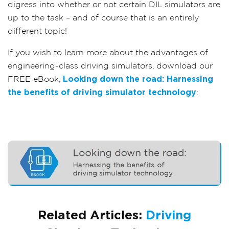
digress into whether or not certain DIL simulators are
up to the task – and of course that is an entirely
different topic!
If you wish to learn more about the advantages of
engineering-class driving simulators, download our
FREE eBook,
Looking down the road: Harnessing
the benefits of driving simulator technology
:
Related Articles:
Driving