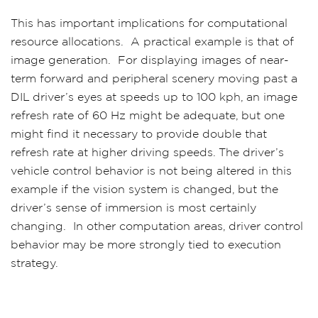
This has important implications for computational
resource allocations. A practical example is that of
image generation. For displaying images of near-
term forward and peripheral scenery moving past a
DIL driver’s eyes at speeds up to 100 kph, an image
refresh rate of 60 Hz might be adequate, but one
might find it necessary to provide double that
refresh rate at higher driving speeds. The driver’s
vehicle control behavior is not being altered in this
example if the vision system is changed, but the
driver’s sense of immersion is most certainly
changing. In other computation areas, driver control
behavior may be more strongly tied to execution
strategy.