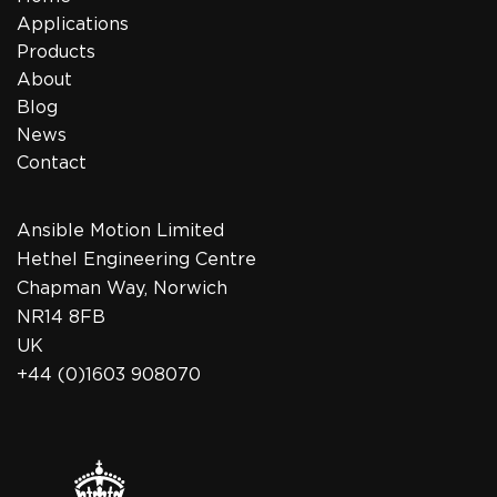
Applications
Products
About
Blog
News
Contact
Ansible Motion Limited
Hethel Engineering Centre
Chapman Way, Norwich
NR14 8FB
UK
+44 (0)1603 908070