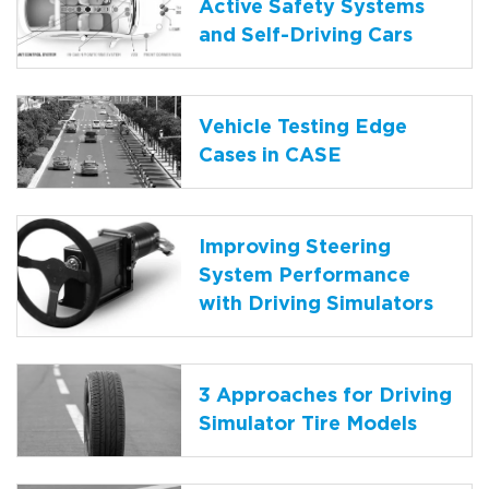
Active Safety Systems
and Self-Driving Cars
Vehicle Testing Edge
Cases in CASE
Improving Steering
System Performance
with Driving Simulators
3 Approaches for Driving
Simulator Tire Models