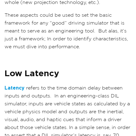
whole (new projection technology, etc.).
These aspects could be used to set the basic
framework for any “good” driving simulator that is
meant to serve as an engineering tool. But alas, it’s
just a framework; In order to identify characteristics,
we must dive into performance.
Low Latency
Latency
refers to the time domain delay between
inputs and outputs.
In an engineering-class DIL
simulator, inputs are vehicle states as calculated by a
vehicle physics model and outputs are the inertial,
visual, audio, and haptic cues that inform a driver
about those vehicle states. In a simple sense, in order
to assert that a DIL simulator’s latency is, say, 70