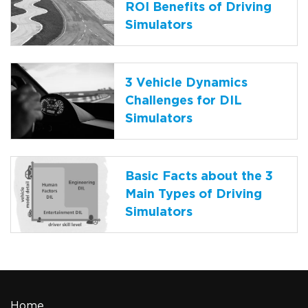
ROI Benefits of Driving
Simulators
3 Vehicle Dynamics
Challenges for DIL
Simulators
Basic Facts about the 3
Main Types of Driving
Simulators
Home