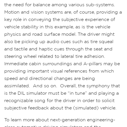
the need for balance among various sub-systems.
Motion and vision systems are, of course, providing a
key role in conveying the subjective experience of
vehicle stability in this example, as is the vehicle
physics and road surface model. The driver might
also be picking up audio cues such as tire squeal
and tactile and haptic cues through the seat and
steering wheel related to lateral tire adhesion.
Immediate cabin surroundings and A-pillars may be
providing important visual references from which
speed and directional changes are being
assimilated.
And so on.
Overall, the symphony that
is the DIL simulator must be “in tune” and playing a
recognizable song for the driver in order to solicit
subjective feedback about the (simulated) vehicle.
To learn more about next-generation engineering-