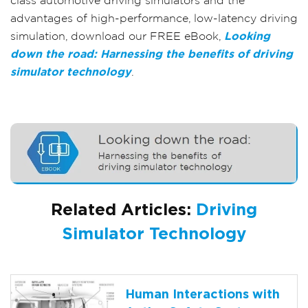
class automotive driving simulators and the
advantages of high-performance, low-latency driving
simulation, download our FREE eBook,
Looking
down the road: Harnessing the benefits of driving
simulator technology
.
Related Articles:
Driving
Simulator Technology
Human Interactions with