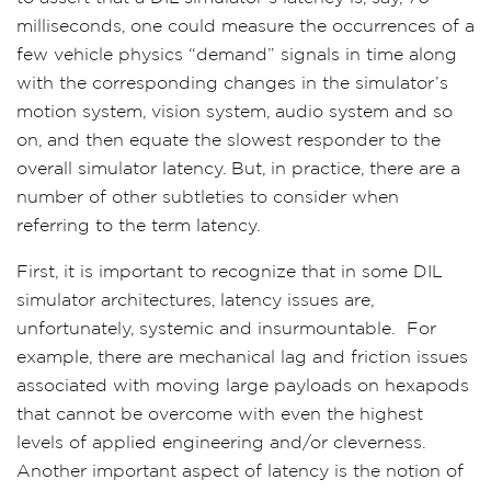
milliseconds, one could measure the occurrences of a
few vehicle physics “demand” signals in time along
with the corresponding changes in the simulator’s
motion system, vision system, audio system and so
on, and then equate the slowest responder to the
overall simulator latency. But, in practice, there are a
number of other subtleties to consider when
referring to the term latency.
First, it is important to recognize that in some DIL
simulator architectures, latency issues are,
unfortunately, systemic and insurmountable.
For
example, there are mechanical lag and friction issues
associated with moving large payloads on hexapods
that cannot be overcome with even the highest
levels of applied engineering and/or cleverness.
Another important aspect of latency is the notion of