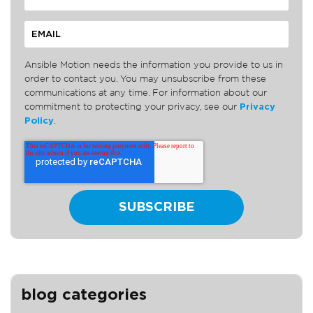
Ansible Motion needs the information you provide to us in
order to contact you. You may unsubscribe from these
communications at any time. For information about our
commitment to protecting your privacy, see our
Privacy
Policy
.
blog categories