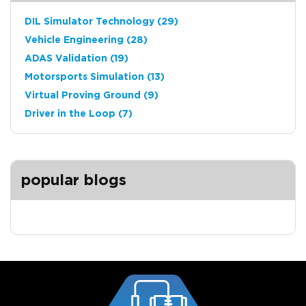
DIL Simulator Technology
(29)
Vehicle Engineering
(28)
ADAS Validation
(19)
Motorsports Simulation
(13)
Virtual Proving Ground
(9)
Driver in the Loop
(7)
popular blogs