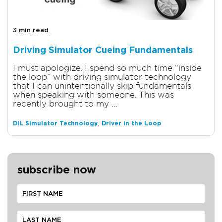
3 min read
Driving Simulator Cueing Fundamentals
I must apologize. I spend so much time “inside
the loop” with driving simulator technology
that I can unintentionally skip fundamentals
when speaking with someone. This was
recently brought to my ...
,
DIL Simulator Technology
Driver in the Loop
subscribe now