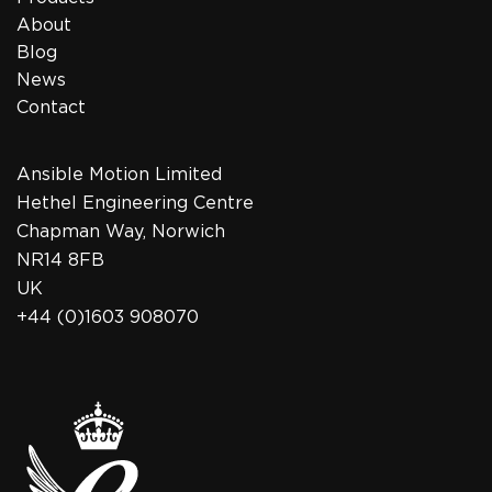
About
Blog
News
Contact
Ansible Motion Limited
Hethel Engineering Centre
Chapman Way, Norwich
NR14 8FB
UK
+44 (0)1603 908070