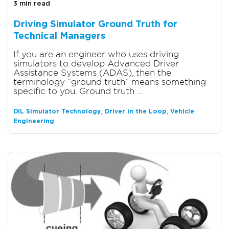
3 min read
Driving Simulator Ground Truth for
Technical Managers
If you are an engineer who uses driving
simulators to develop Advanced Driver
Assistance Systems (ADAS), then the
terminology “ground truth” means something
specific to you. Ground truth ...
,
,
DIL Simulator Technology
Driver in the Loop
Vehicle
Engineering