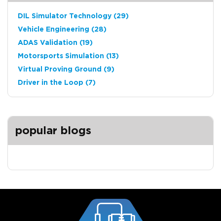
DIL Simulator Technology
(29)
Vehicle Engineering
(28)
ADAS Validation
(19)
Motorsports Simulation
(13)
Virtual Proving Ground
(9)
Driver in the Loop
(7)
popular blogs