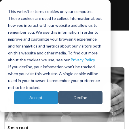
This website stores cookies on your computer.
These cookies are used to collect information about
how you interact with our website and allow us to
remember you. We use this information in order to
improve and customize your browsing experience
Ansible Motion blog
and for analytics and metrics about our visitors both
on this website and other media. To find out more
about the cookies we use, see our
Privacy Policy
.
If you decline, your information won’t be tracked
when you visit this website. A single cookie will be
used in your browser to remember your preference
not to be tracked.
Accept
Decline
3 min read