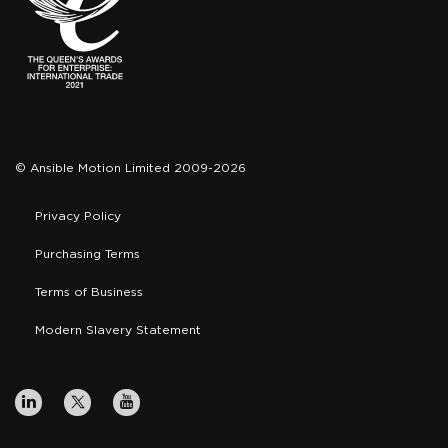
© Ansible Motion Limited 2009-2026
Privacy Policy
Purchasing Terms
Terms of Business
Modern Slavery Statement