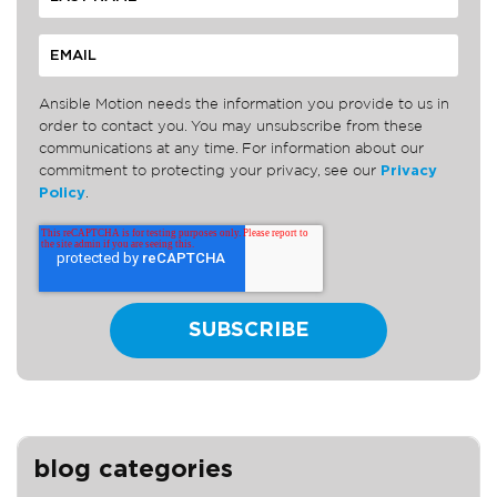
Ansible Motion needs the information you provide to us in
order to contact you. You may unsubscribe from these
communications at any time. For information about our
commitment to protecting your privacy, see our
Privacy
Policy
.
blog categories