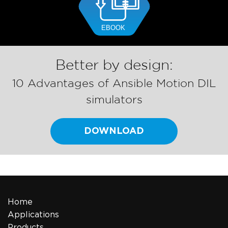
Better by design:
10 Advantages of Ansible Motion DIL
simulators
DOWNLOAD
Home
Applications
Products