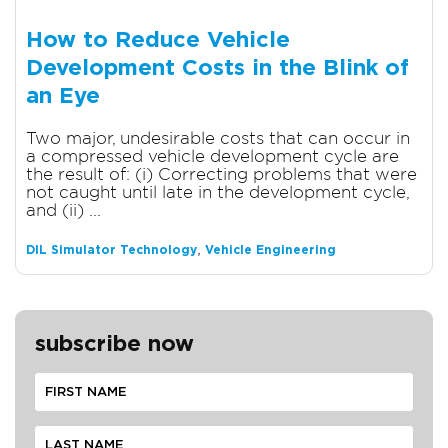
How to Reduce Vehicle
Development Costs in the Blink of
an Eye
Two major, undesirable costs that can occur in
a compressed vehicle development cycle are
the result of: (i) Correcting problems that were
not caught until late in the development cycle,
and (ii) ...
,
DIL Simulator Technology
Vehicle Engineering
subscribe now