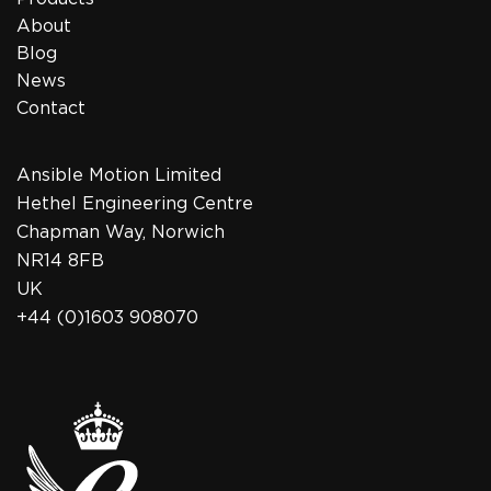
About
Blog
News
Contact
Ansible Motion Limited
Hethel Engineering Centre
Chapman Way, Norwich
NR14 8FB
UK
+44 (0)1603 908070